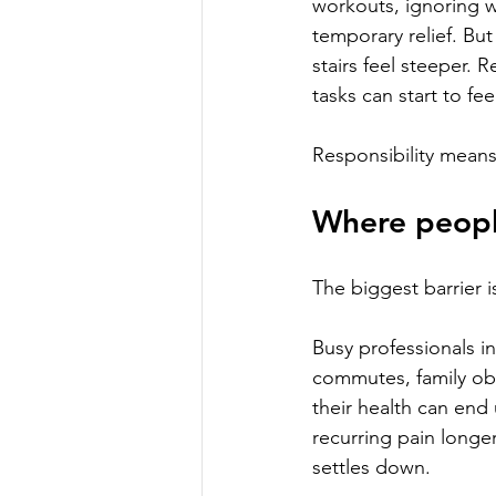
workouts, ignoring w
temporary relief. But
stairs feel steeper. R
tasks can start to feel
Responsibility means
Where peopl
The biggest barrier is 
Busy professionals 
commutes, family ob
their health can end 
recurring pain longe
settles down.