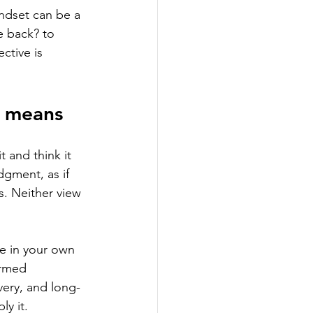
indset can be a 
e back? to 
ctive is 
y means
 and think it 
dgment, as if 
es. Neither view 
le in your own 
ormed 
very, and long-
y it.