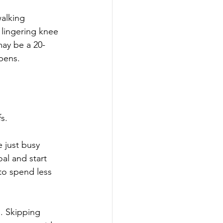
alking 
 lingering knee 
may be a 20-
pens.
s.
 just busy 
al and start 
to spend less 
. Skipping 