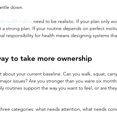
settle down.
le health habits
 need to be realistic. If your plan only w
ot a strong plan. If your routine depends on perfect motivat
onal responsibility for health means designing systems tha
way to take more ownership
 about your current baseline. Can you walk, squat, carry,
major issues? Are you stronger than you were six months
y routines support the way you want to feel, or are they 
 three categories: what needs attention, what needs cons