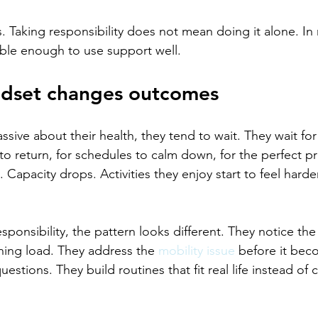
s. Taking responsibility does not mean doing it alone. In 
le enough to use support well.
ndset changes outcomes
sive about their health, they tend to wait. They wait for
 to return, for schedules to calm down, for the perfect p
Capacity drops. Activities they enjoy start to feel harde
onsibility, the pattern looks different. They notice the 
ining load. They address the 
mobility issue
 before it bec
uestions. They build routines that fit real life instead of 