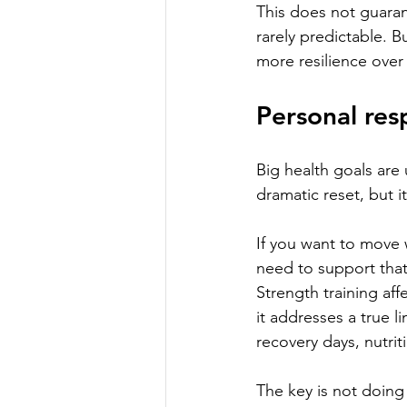
This does not guarant
rarely predictable. B
more resilience over
Personal resp
Big health goals are 
dramatic reset, but it
If you want to move w
need to support that 
Strength training aff
it addresses a true l
recovery days, nutrit
The key is not doing