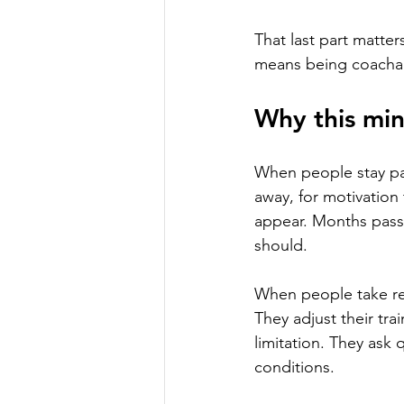
That last part matter
means being coachab
Why this mi
When people stay pas
away, for motivation
appear. Months pass. 
should.
When people take resp
They adjust their tra
limitation. They ask q
conditions.