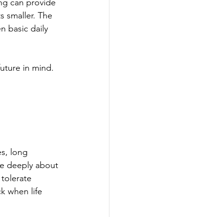
ng can provide 
s smaller. The 
en basic daily 
uture in mind.
s, long 
re deeply about 
 tolerate 
k when life 