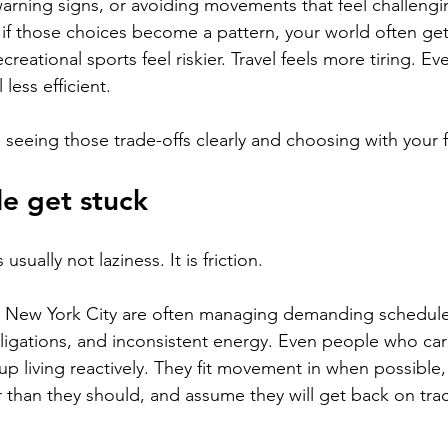
arning signs, or avoiding movements that feel challengi
 if those choices become a pattern, your world often get
ecreational sports feel riskier. Travel feels more tiring. Ev
 less efficient.
 seeing those trade-offs clearly and choosing with your f
e get stuck
usually not laziness. It is friction.
in New York City are often managing demanding schedule
ligations, and inconsistent energy. Even people who ca
up living reactively. They fit movement in when possible,
r than they should, and assume they will get back on trac