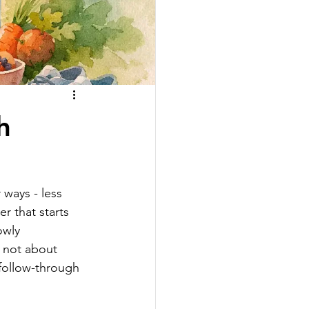
h
 ways - less 
 that starts 
owly 
s not about 
 follow-through 