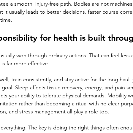
ee a smooth, injury-free path. Bodies are not machines, 
ut it usually leads to better decisions, faster course corre
 time.
onsibility for health is built throu
usually won through ordinary actions. That can feel less e
 is far more effective.
ell, train consistently, and stay active for the long haul,
goal. Sleep affects tissue recovery, energy, and pain sens
ects your ability to tolerate physical demands. Mobility wo
imitation rather than becoming a ritual with no clear pur
ion, and stress management all play a role too.
 everything. The key is doing the right things often enou