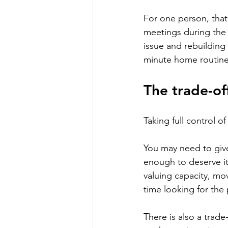
For one person, that
meetings during the 
issue and rebuilding 
minute home routine 
The trade-of
Taking full control o
You may need to give
enough to deserve it.
valuing capacity, mo
time looking for th
There is also a trad