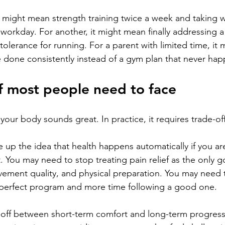
 might mean strength training twice a week and taking w
workday. For another, it might mean finally addressing a
tolerance for running. For a parent with limited time, it 
done consistently instead of a gym plan that never hap
f most people need to face
f your body sounds great. In practice, it requires trade-off
 up the idea that health happens automatically if you are
 You may need to stop treating pain relief as the only go
vement quality, and physical preparation. You may need 
e perfect program and more time following a good one.
e-off between short-term comfort and long-term progress