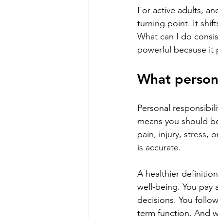
For active adults, a
turning point. It sh
What can I do consis
powerful because it p
What persona
Personal responsibili
means you should be 
pain, injury, stress, 
is accurate.
A healthier definitio
well-being. You pay 
decisions. You follo
term function. And w