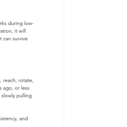
orks during low-
ion, it will 
t can survive 
 reach, rotate, 
 ago, or less 
slowly pulling 
istency, and 