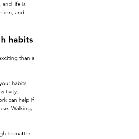
and life is 
ction, and 
gh habits
xciting than a 
 your habits 
itivity. 
rk can help if 
pose. Walking, 
gh to matter.