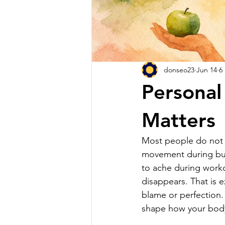
donseo23
Jun 14
6
Personal
Matters
Most people do not lo
movement during busy
to ache during workout
disappears. That is e
blame or perfection. 
shape how your body 