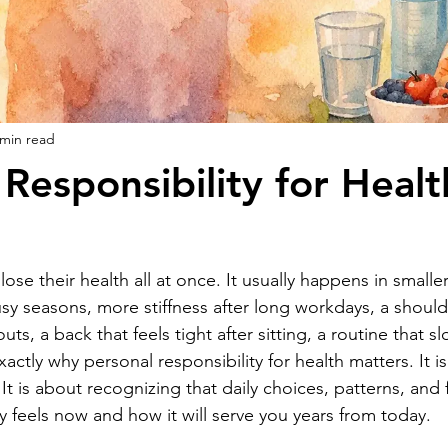
 min read
 Responsibility for Healt
se their health all at once. It usually happens in smaller
 seasons, more stiffness after long workdays, a shoulder
s, a back that feels tight after sitting, a routine that sl
xactly why personal responsibility for health matters. It i
It is about recognizing that daily choices, patterns, and
feels now and how it will serve you years from today.