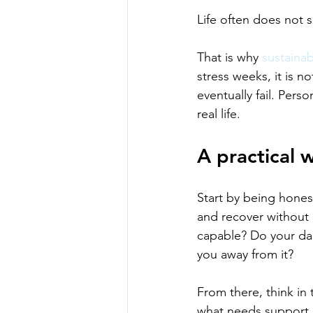
Life often does not 
That is why 
sustainab
stress weeks, it is n
eventually fail. Pers
real life.
A practical 
Start by being honest
and recover without 
capable? Do your dail
you away from it?
From there, think in
what needs support.