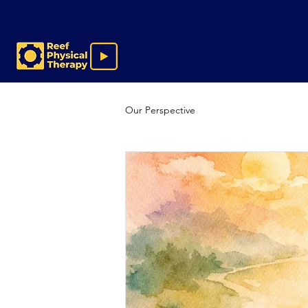
Our Perspective