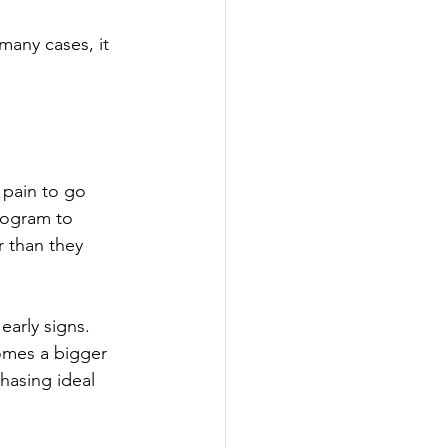
many cases, it 
 pain to go 
rogram to 
r than they 
early signs. 
omes a bigger 
chasing ideal 