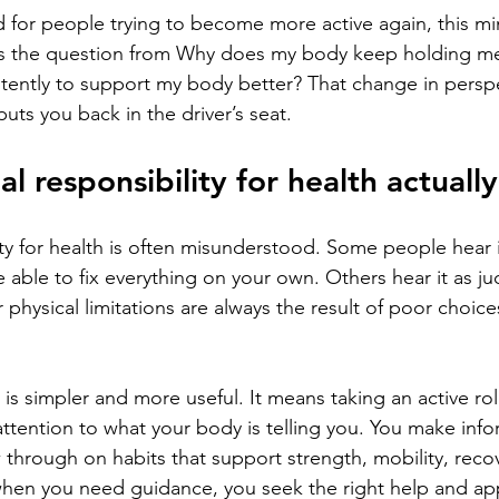
nd for people trying to become more active again, this m
ifts the question from Why does my body keep holding m
tently to support my body better? That change in perspe
uts you back in the driver’s seat.
l responsibility for health actuall
ty for health is often misunderstood. Some people hear it
able to fix everything on your own. Others hear it as ju
or physical limitations are always the result of poor choic
n is simpler and more useful. It means taking an active ro
attention to what your body is telling you. You make inf
w through on habits that support strength, mobility, reco
hen you need guidance, you seek the right help and appl