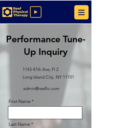
Performance Tune-
Up Inquiry
1143 47th Ave, Fl 2
Long Island City, NY 11101
admin@reeflic.com
First Name
Last Name