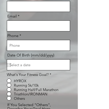
Email
Phone
Date Of Birth (mm/dd/yyyy)
What's Your Fitness Goal?
*
HYROX
Running 5k/10k
Running Half/Full Marathon
Triathlon/IRONMAN
Others
If You Selected "Others",
Describe Your Goal Here