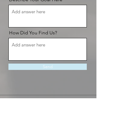
How Did You Find Us?
Send