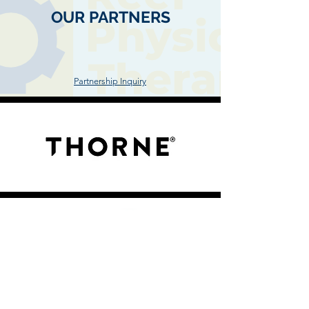
OUR PARTNERS
"At Reef, we carefully select our partners after
thorough studies, tests and trials"
Partnership Inquiry