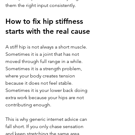
them the right input consistently.
How to fix hip stiffness 
starts with the real cause
A stiff hip is not always a short muscle. 
Sometimes it is a joint that has not 
moved through full range in a while. 
Sometimes it is a strength problem, 
where your body creates tension 
because it does not feel stable. 
Sometimes it is your lower back doing 
extra work because your hips are not 
contributing enough.
This is why generic internet advice can 
fall short. If you only chase sensation 
and keep stretching the same area 