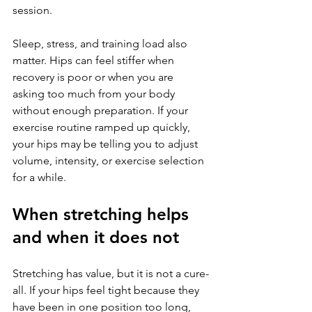
session.
Sleep, stress, and training load also 
matter. Hips can feel stiffer when 
recovery is poor or when you are 
asking too much from your body 
without enough preparation. If your 
exercise routine ramped up quickly, 
your hips may be telling you to adjust 
volume, intensity, or exercise selection 
for a while.
When stretching helps 
and when it does not
Stretching has value, but it is not a cure-
all. If your hips feel tight because they 
have been in one position too long, 