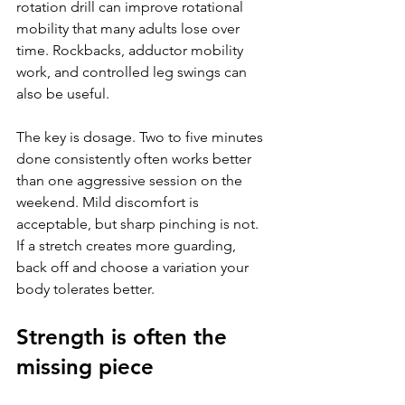
rotation drill can improve rotational 
mobility that many adults lose over 
time. Rockbacks, adductor mobility 
work, and controlled leg swings can 
also be useful.
The key is dosage. Two to five minutes 
done consistently often works better 
than one aggressive session on the 
weekend. Mild discomfort is 
acceptable, but sharp pinching is not. 
If a stretch creates more guarding, 
back off and choose a variation your 
body tolerates better.
Strength is often the 
missing piece