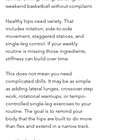
weekend basketball without complaint.
Healthy hips need variety. That 
includes rotation, side-to-side 
movement, staggered stances, and 
single-leg control. If your weekly 
routine is missing those ingredients, 
stiffness can build over time.
This does not mean you need 
complicated drills. It may be as simple 
as adding lateral lunges, crossover step 
work, rotational warmups, or tempo-
controlled single-leg exercises to your 
routine. The goal is to remind your 
body that the hips are built to do more 
than flex and extend in a narrow track.