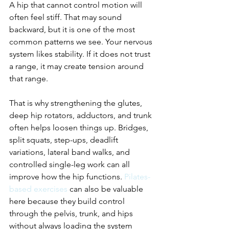
A hip that cannot control motion will 
often feel stiff. That may sound 
backward, but it is one of the most 
common patterns we see. Your nervous 
system likes stability. If it does not trust 
a range, it may create tension around 
that range.
That is why strengthening the glutes, 
deep hip rotators, adductors, and trunk 
often helps loosen things up. Bridges, 
split squats, step-ups, deadlift 
variations, lateral band walks, and 
controlled single-leg work can all 
improve how the hip functions. 
Pilates-
based exercises
 can also be valuable 
here because they build control 
through the pelvis, trunk, and hips 
without always loading the system 