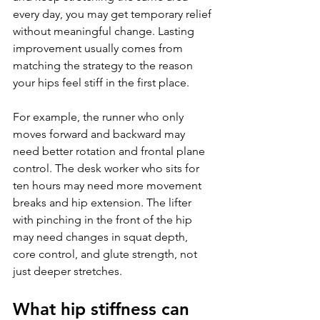
every day, you may get temporary relief 
without meaningful change. Lasting 
improvement usually comes from 
matching the strategy to the reason 
your hips feel stiff in the first place.
For example, the runner who only 
moves forward and backward may 
need better rotation and frontal plane 
control. The desk worker who sits for 
ten hours may need more movement 
breaks and hip extension. The lifter 
with pinching in the front of the hip 
may need changes in squat depth, 
core control, and glute strength, not 
just deeper stretches.
What hip stiffness can 