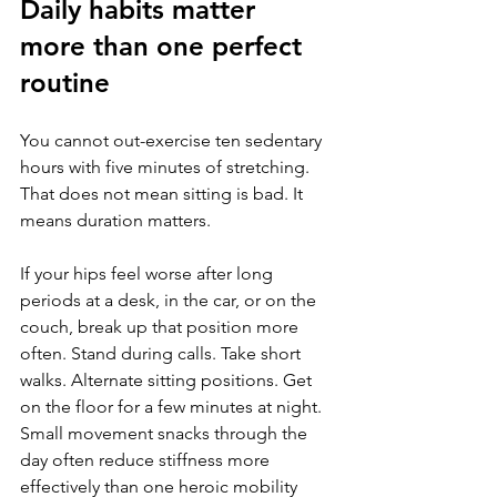
Daily habits matter 
more than one perfect 
routine
You cannot out-exercise ten sedentary 
hours with five minutes of stretching. 
That does not mean sitting is bad. It 
means duration matters.
If your hips feel worse after long 
periods at a desk, in the car, or on the 
couch, break up that position more 
often. Stand during calls. Take short 
walks. Alternate sitting positions. Get 
on the floor for a few minutes at night. 
Small movement snacks through the 
day often reduce stiffness more 
effectively than one heroic mobility 