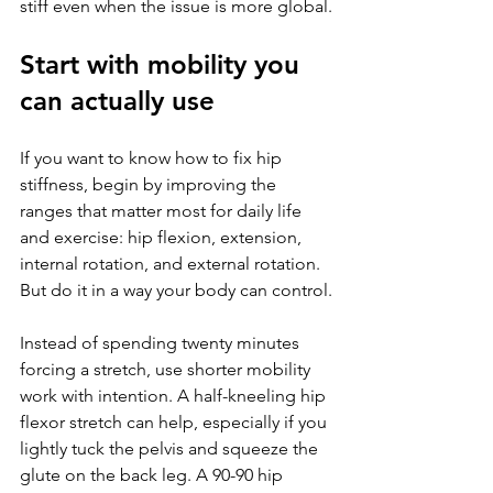
stiff even when the issue is more global.
Start with mobility you 
can actually use
If you want to know how to fix hip 
stiffness, begin by improving the 
ranges that matter most for daily life 
and exercise: hip flexion, extension, 
internal rotation, and external rotation. 
But do it in a way your body can control.
Instead of spending twenty minutes 
forcing a stretch, use shorter mobility 
work with intention. A half-kneeling hip 
flexor stretch can help, especially if you 
lightly tuck the pelvis and squeeze the 
glute on the back leg. A 90-90 hip 