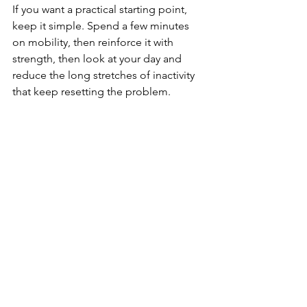
If you want a practical starting point, 
keep it simple. Spend a few minutes 
on mobility, then reinforce it with 
strength, then look at your day and 
reduce the long stretches of inactivity 
that keep resetting the problem.
A balanced week might include brief 
hip mobility work most days, strength 
training two to three times per week, 
walking or general activity daily, and 
movement patterns that challenge side-
to-side control and rotation. That is 
enough for many people to notice 
meaningful progress over time.
The bigger point is this: stiff hips 
usually improve when you stop treating 
them like an isolated problem. They 