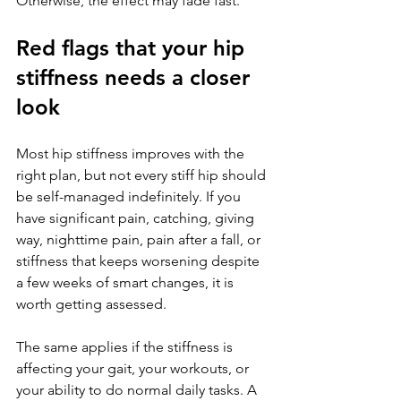
Otherwise, the effect may fade fast.
Red flags that your hip 
stiffness needs a closer 
look
Most hip stiffness improves with the 
right plan, but not every stiff hip should 
be self-managed indefinitely. If you 
have significant pain, catching, giving 
way, nighttime pain, pain after a fall, or 
stiffness that keeps worsening despite 
a few weeks of smart changes, it is 
worth getting assessed.
The same applies if the stiffness is 
affecting your gait, your workouts, or 
your ability to do normal daily tasks. A 