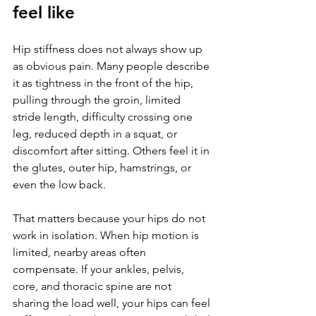
feel like
Hip stiffness does not always show up 
as obvious pain. Many people describe 
it as tightness in the front of the hip, 
pulling through the groin, limited 
stride length, difficulty crossing one 
leg, reduced depth in a squat, or 
discomfort after sitting. Others feel it in 
the glutes, outer hip, hamstrings, or 
even the low back.
That matters because your hips do not 
work in isolation. When hip motion is 
limited, nearby areas often 
compensate. If your ankles, pelvis, 
core, and thoracic spine are not 
sharing the load well, your hips can feel 