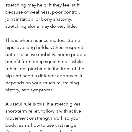
stretching may help. If they feel stiff 
because of weakness, poor control, 
joint irritation, or bony anatomy, 
stretching alone may do very little.
This is where nuance matters. Some 
hips love long holds. Others respond 
better to active mobility. Some people 
benefit from deep squat holds, while 
others get pinching in the front of the 
hip and need a different approach. It 
depends on your structure, training 
history, and symptoms.
A useful rule is this: if a stretch gives 
short-term relief, follow it with active 
movement or strength work so your 
body learns how to use that range. 