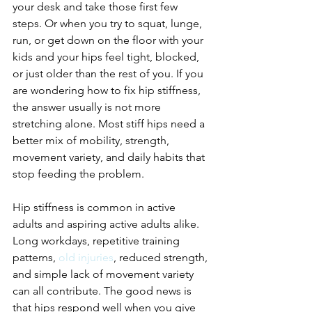
your desk and take those first few 
steps. Or when you try to squat, lunge, 
run, or get down on the floor with your 
kids and your hips feel tight, blocked, 
or just older than the rest of you. If you 
are wondering how to fix hip stiffness, 
the answer usually is not more 
stretching alone. Most stiff hips need a 
better mix of mobility, strength, 
movement variety, and daily habits that 
stop feeding the problem.
Hip stiffness is common in active 
adults and aspiring active adults alike. 
Long workdays, repetitive training 
patterns, 
old injuries
, reduced strength, 
and simple lack of movement variety 
can all contribute. The good news is 
that hips respond well when you give 