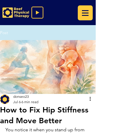
Post
donseo23
Jul 6
6 min read
How to Fix Hip Stiffness
and Move Better
You notice it when you stand up from 