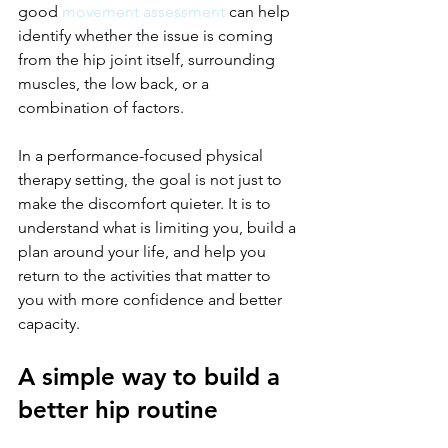
good 
movement assessment
 can help 
identify whether the issue is coming 
from the hip joint itself, surrounding 
muscles, the low back, or a 
combination of factors.
In a performance-focused physical 
therapy setting, the goal is not just to 
make the discomfort quieter. It is to 
understand what is limiting you, build a 
plan around your life, and help you 
return to the activities that matter to 
you with more confidence and better 
capacity.
A simple way to build a 
better hip routine