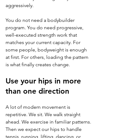
aggressively.
You do not need a bodybuilder 
program. You do need progressive, 
well-executed strength work that 
matches your current capacity. For 
some people, bodyweight is enough 
at first. For others, loading the pattern 
is what finally creates change.
Use your hips in more 
than one direction
A lot of modern movement is 
repetitive. We sit. We walk straight 
ahead. We exercise in familiar patterns. 
Then we expect our hips to handle 
tennis, running, lifting, dancing, or 