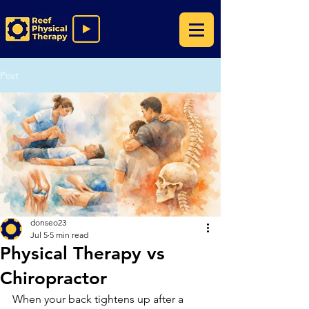
Post
donseo23
Jul 5
5 min read
Physical Therapy vs
Chiropractor
When your back tightens up after a 