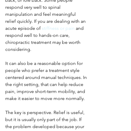
back, or low back. Some people 
respond very well to spinal 
manipulation and feel meaningful 
relief quickly. If you are dealing with an 
acute episode of 
stiffness or pain
 and 
respond well to hands-on care, 
chiropractic treatment may be worth 
considering.
It can also be a reasonable option for 
people who prefer a treatment style 
centered around manual techniques. In 
the right setting, that can help reduce 
pain, improve short-term mobility, and 
make it easier to move more normally.
The key is perspective. Relief is useful, 
but it is usually only part of the job. If 
the problem developed because your 