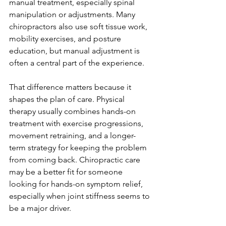
manual treatment, especially spinal 
manipulation or adjustments. Many 
chiropractors also use soft tissue work, 
mobility exercises, and posture 
education, but manual adjustment is 
often a central part of the experience.
That difference matters because it 
shapes the plan of care. Physical 
therapy usually combines hands-on 
treatment with exercise progressions, 
movement retraining, and a longer-
term strategy for keeping the problem 
from coming back. Chiropractic care 
may be a better fit for someone 
looking for hands-on symptom relief, 
especially when joint stiffness seems to 
be a major driver.