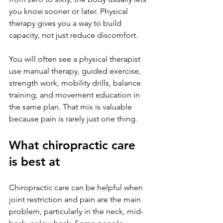
you know sooner or later. Physical 
therapy gives you a way to build 
capacity, not just reduce discomfort.
You will often see a physical therapist 
use manual therapy, guided exercise, 
strength work, mobility drills, balance 
training, and movement education in 
the same plan. That mix is valuable 
because pain is rarely just one thing.
What chiropractic care 
is best at
Chiropractic care can be helpful when 
joint restriction and pain are the main 
problem, particularly in the neck, mid-