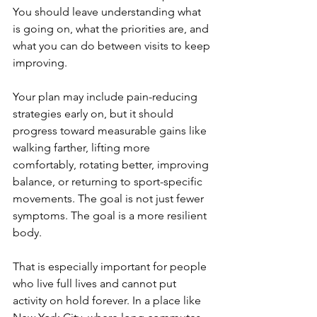
You should leave understanding what 
is going on, what the priorities are, and 
what you can do between visits to keep 
improving.
Your plan may include pain-reducing 
strategies early on, but it should 
progress toward measurable gains like 
walking farther, lifting more 
comfortably, rotating better, improving 
balance, or returning to sport-specific 
movements. The goal is not just fewer 
symptoms. The goal is a more resilient 
body.
That is especially important for people 
who live full lives and cannot put 
activity on hold forever. In a place like 