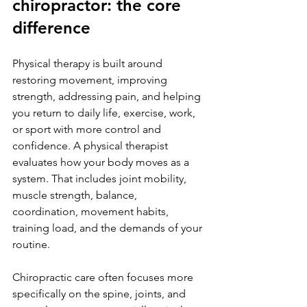
chiropractor: the core 
difference
Physical therapy is built around 
restoring movement, improving 
strength, addressing pain, and helping 
you return to daily life, exercise, work, 
or sport with more control and 
confidence. A physical therapist 
evaluates how your body moves as a 
system. That includes joint mobility, 
muscle strength, balance, 
coordination, movement habits, 
training load, and the demands of your 
routine.
Chiropractic care often focuses more 
specifically on the spine, joints, and 