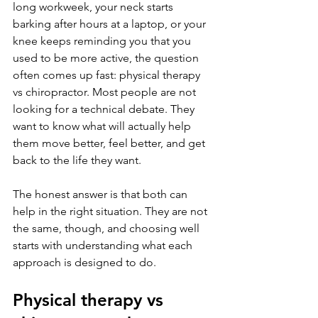
long workweek, your neck starts 
barking after hours at a laptop, or your 
knee keeps reminding you that you 
used to be more active, the question 
often comes up fast: physical therapy 
vs chiropractor. Most people are not 
looking for a technical debate. They 
want to know what will actually help 
them move better, feel better, and get 
back to the life they want.
The honest answer is that both can 
help in the right situation. They are not 
the same, though, and choosing well 
starts with understanding what each 
approach is designed to do.
Physical therapy vs 