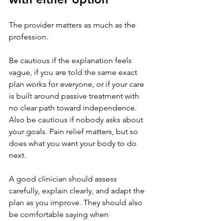
The provider matters as much as the 
profession.
Be cautious if the explanation feels 
vague, if you are told the same exact 
plan works for everyone, or if your care 
is built around passive treatment with 
no clear path toward independence. 
Also be cautious if nobody asks about 
your goals. Pain relief matters, but so 
does what you want your body to do 
next.
A good clinician should assess 
carefully, explain clearly, and adapt the 
plan as you improve. They should also 
be comfortable saying when 