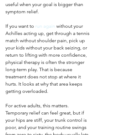
useful when your goal is bigger than 
symptom relief.
If you want to 
run again
 without your 
Achilles acting up, get through a tennis 
match without shoulder pain, pick up 
your kids without your back seizing, or 
return to lifting with more confidence, 
physical therapy is often the stronger 
long-term play. That is because 
treatment does not stop at where it 
hurts. It looks at why that area keeps 
getting overloaded.
For active adults, this matters. 
Temporary relief can feel great, but if 
your hips are stiff, your trunk control is 
poor, and your training routine swings 
from zero to sixty, the body usually lets 