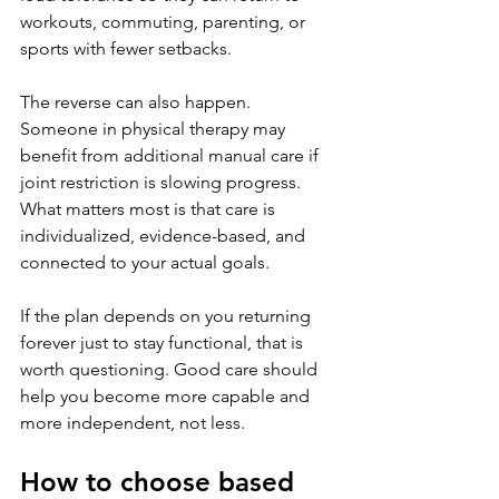
workouts, commuting, parenting, or 
sports with fewer setbacks.
The reverse can also happen. 
Someone in physical therapy may 
benefit from additional manual care if 
joint restriction is slowing progress. 
What matters most is that care is 
individualized, evidence-based, and 
connected to your actual goals.
If the plan depends on you returning 
forever just to stay functional, that is 
worth questioning. Good care should 
help you become more capable and 
more independent, not less.
How to choose based 