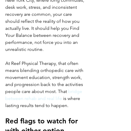
New York City, where long commutes, 
desk work, stress, and inconsistent 
recovery are common, your care 
should reflect the reality of how you 
actually live. It should help you Find 
Your Balance between recovery and 
performance, not force you into an 
unrealistic routine.
At Reef Physical Therapy, that often 
means blending orthopedic care with 
movement education, strength work, 
and progression back to the activities 
people care about most. That 
bridge 
between rehab and real life
 is where 
lasting results tend to happen.
Red flags to watch for 
with either option