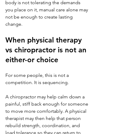
body is not tolerating the demands 
you place on it, manual care alone may 
not be enough to create lasting 
change.
When physical therapy 
vs chiropractor is not an 
either-or choice
For some people, this is not a 
competition. It is sequencing.
A chiropractor may help calm down a 
painful, stiff back enough for someone 
to move more comfortably. A physical 
therapist may then help that person 
rebuild strength, coordination, and 
load tolerance so they can return to 