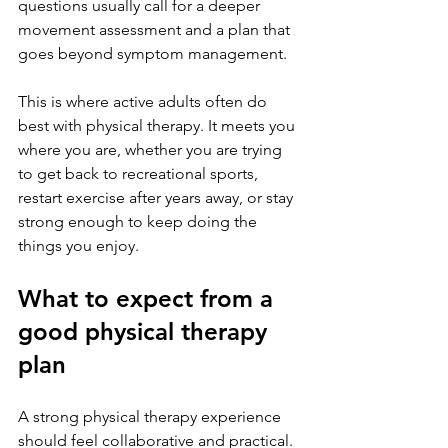
questions usually call for a deeper 
movement assessment and a plan that 
goes beyond symptom management.
This is where active adults often do 
best with physical therapy. It meets you 
where you are, whether you are trying 
to get back to recreational sports, 
restart exercise after years away, or stay 
strong enough to keep doing the 
things you enjoy.
What to expect from a 
good physical therapy 
plan
A strong physical therapy experience 
should feel collaborative and practical. 