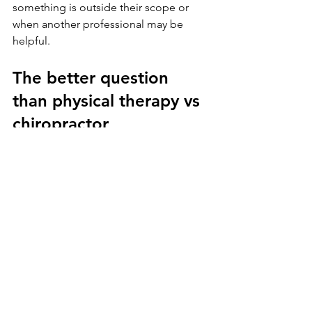
something is outside their scope or 
when another professional may be 
helpful.
The better question 
than physical therapy vs 
chiropractor
Sometimes the best question is not 
which profession is better. It is which 
approach matches your body, your 
current problem, and your long-term 
goals.
If you want hands-on relief for a stiff, 
painful joint, chiropractic care may be a 
useful option. If you want a plan that 
helps you move better, get stronger, 