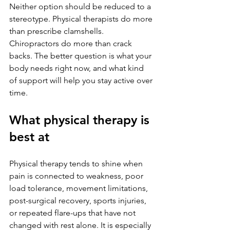
Neither option should be reduced to a 
stereotype. Physical therapists do more 
than prescribe clamshells. 
Chiropractors do more than crack 
backs. The better question is what your 
body needs right now, and what kind 
of support will help you stay active over 
time.
What physical therapy is 
best at
Physical therapy tends to shine when 
pain is connected to weakness, poor 
load tolerance, movement limitations, 
post-surgical recovery, sports injuries, 
or repeated flare-ups that have not 
changed with rest alone. It is especially 