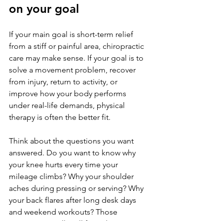
on your goal
If your main goal is short-term relief 
from a stiff or painful area, chiropractic 
care may make sense. If your goal is to 
solve a movement problem, recover 
from injury, return to activity, or 
improve how your body performs 
under real-life demands, physical 
therapy is often the better fit.
Think about the questions you want 
answered. Do you want to know why 
your knee hurts every time your 
mileage climbs? Why your shoulder 
aches during pressing or serving? Why 
your back flares after long desk days 
and weekend workouts? Those 