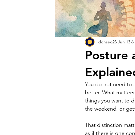
donseo23
Jun 13
6
Posture 
Explaine
You do not need to si
better. What matters
things you want to do
the weekend, or gett
That distinction ma
as if there is one cor