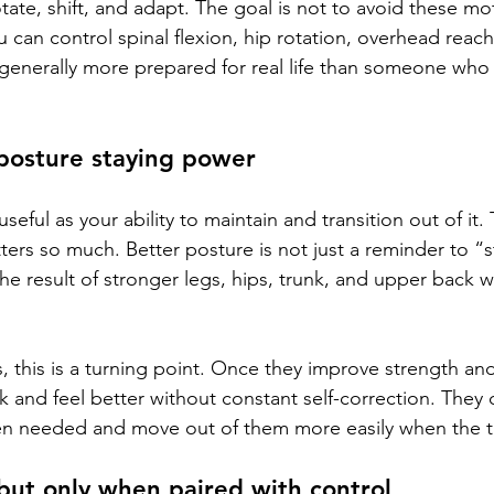
tate, shift, and adapt. The goal is not to avoid these mo
u can control spinal flexion, hip rotation, overhead reach
 generally more prepared for real life than someone who
posture staying power
useful as your ability to maintain and transition out of it.
tters so much. Better posture is not just a reminder to “
n the result of stronger legs, hips, trunk, and upper back 
, this is a turning point. Once they improve strength an
k and feel better without constant self-correction. They
en needed and move out of them more easily when the t
 but only when paired with control