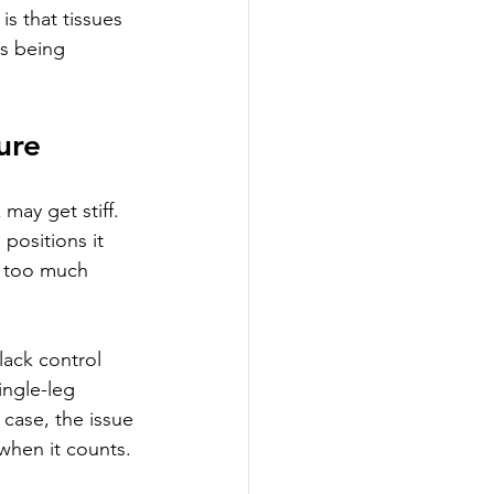
s that tissues 
s being 
ure
ay get stiff. 
ositions it 
, too much 
lack control 
ngle-leg 
 case, the issue 
 when it counts.