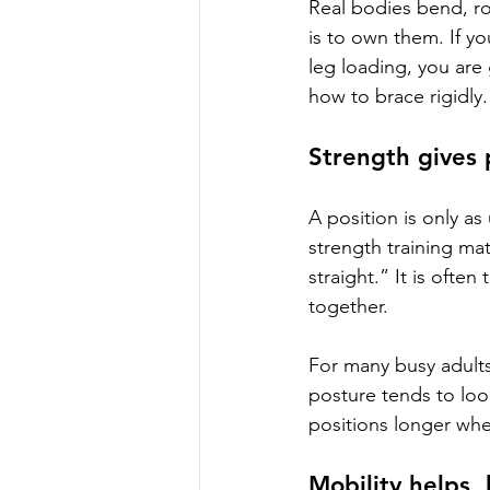
Real bodies bend, ro
is to own them. If yo
leg loading, you are
how to brace rigidly.
Strength gives 
A position is only as 
strength training ma
straight.” It is ofte
together.
For many busy adults
posture tends to loo
positions longer wh
Mobility helps,