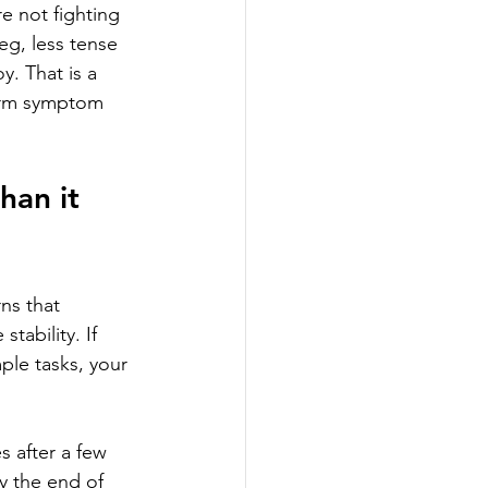
 not fighting 
g, less tense 
y. That is a 
term symptom 
an it 
ns that 
ability. If 
ple tasks, your 
 after a few 
y the end of 