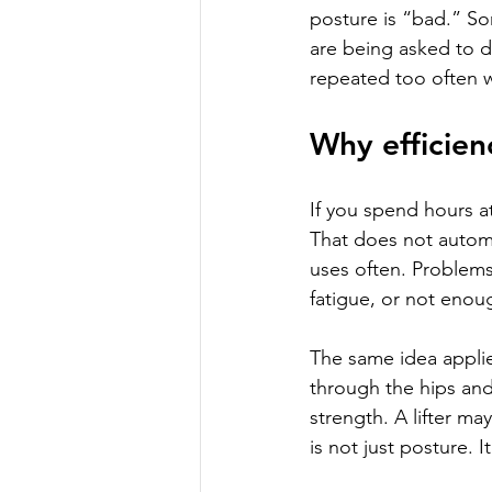
posture is “bad.” So
are being asked to d
repeated too often w
Why efficien
If you spend hours a
That does not automa
uses often. Problems
fatigue, or not enou
The same idea applies
through the hips and
strength. A lifter ma
is not just posture. 