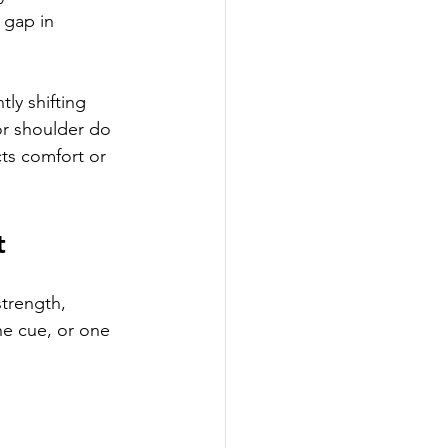
 gap in 
ly shifting 
or shoulder do 
ts comfort or 
t
trength, 
ne cue, or one 