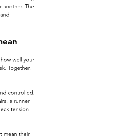
r another. The 
 and 
 mean
 how well your 
sk. Together, 
nd controlled. 
rs, a runner 
neck tension 
t mean their 