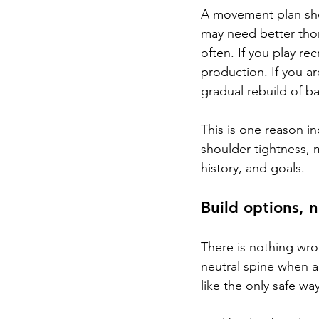
A movement plan shou
may need better thor
often. If you play re
production. If you a
gradual rebuild of b
This is one reason i
shoulder tightness, m
history, and goals.
Build options, n
There is nothing wron
neutral spine when a 
like the only safe wa