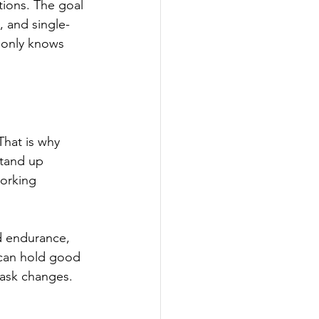
tions. The goal 
, and single-
 only knows 
 That is why 
stand up 
working 
d endurance, 
 can hold good 
ask changes.