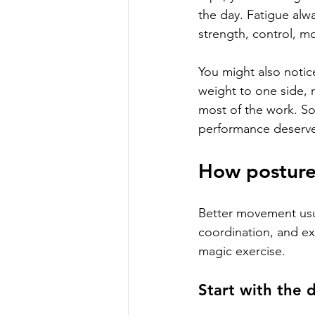
the day. Fatigue alw
strength, control, mo
You might also notic
weight to one side, r
most of the work. So
performance deserve
How posture 
Better movement usua
coordination, and exp
magic exercise.
Start with the 