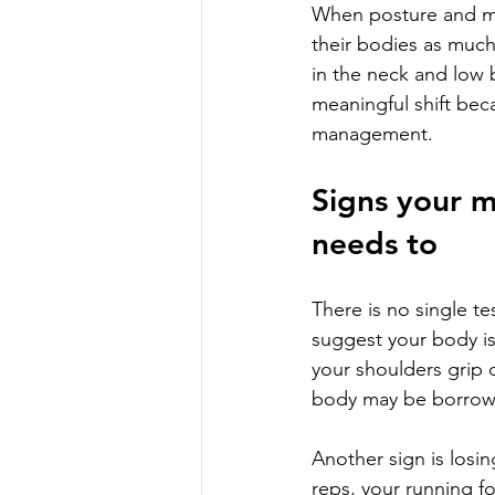
When posture and mov
their bodies as much
in the neck and low b
meaningful shift bec
management.
Signs your 
needs to
There is no single t
suggest your body is 
your shoulders grip 
body may be borrowi
Another sign is losi
reps, your running fo