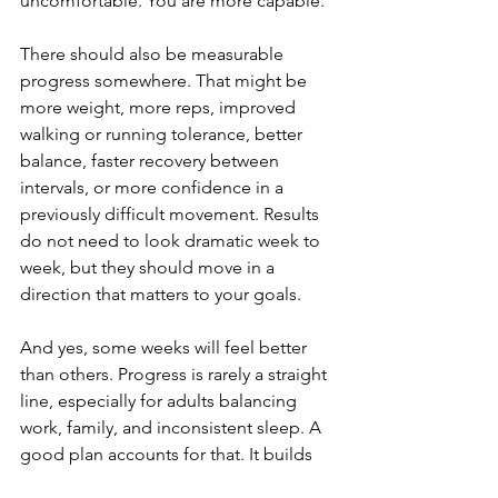
uncomfortable. You are more capable.
There should also be measurable 
progress somewhere. That might be 
more weight, more reps, improved 
walking or running tolerance, better 
balance, faster recovery between 
intervals, or more confidence in a 
previously difficult movement. Results 
do not need to look dramatic week to 
week, but they should move in a 
direction that matters to your goals.
And yes, some weeks will feel better 
than others. Progress is rarely a straight 
line, especially for adults balancing 
work, family, and inconsistent sleep. A 
good plan accounts for that. It builds 
momentum over time instead of 