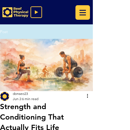
Post
donseo23
Jun 2
6 min read
Strength and
Conditioning That
Actually Fits Life