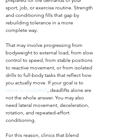
prepared for the demands of your 
sport, job, or exercise routine. Strength 
and conditioning fills that gap by 
rebuilding tolerance in a more 
complete way.
That may involve progressing from 
bodyweight to external load, from slow 
control to speed, from stable positions 
to reactive movement, or from isolated 
drills to full-body tasks that reflect how 
you actually move. If your goal is to 
return to pickleball
, deadlifts alone are 
not the whole answer. You may also 
need lateral movement, deceleration, 
rotation, and repeated-effort 
conditioning.
For this reason, clinics that blend 