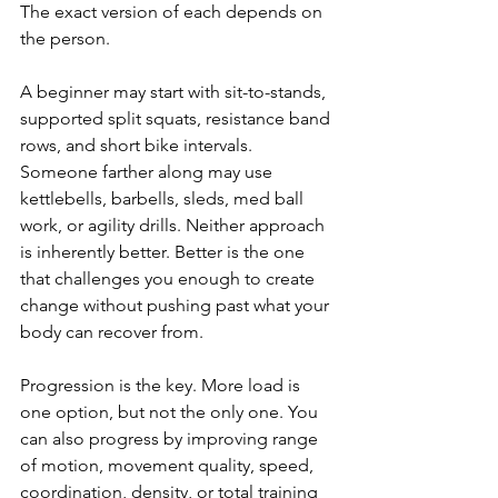
The exact version of each depends on 
the person.
A beginner may start with sit-to-stands, 
supported split squats, resistance band 
rows, and short bike intervals. 
Someone farther along may use 
kettlebells, barbells, sleds, med ball 
work, or agility drills. Neither approach 
is inherently better. Better is the one 
that challenges you enough to create 
change without pushing past what your 
body can recover from.
Progression is the key. More load is 
one option, but not the only one. You 
can also progress by improving range 
of motion, movement quality, speed, 
coordination, density, or total training 