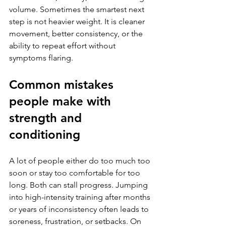
volume. Sometimes the smartest next 
step is not heavier weight. It is cleaner 
movement, better consistency, or the 
ability to repeat effort without 
symptoms flaring.
Common mistakes 
people make with 
strength and 
conditioning
A lot of people either do too much too 
soon or stay too comfortable for too 
long. Both can stall progress. Jumping 
into high-intensity training after months 
or years of inconsistency often leads to 
soreness, frustration, or setbacks. On 