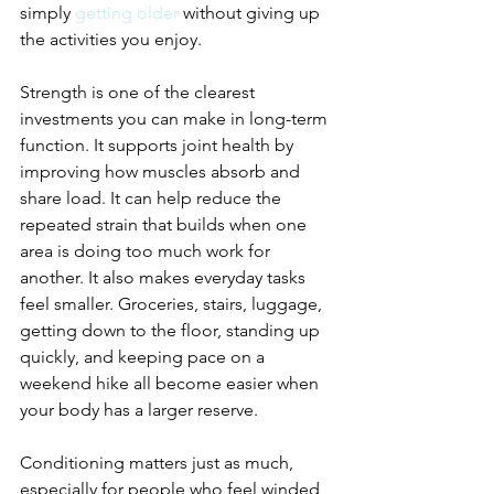
simply 
getting older
 without giving up 
the activities you enjoy.
Strength is one of the clearest 
investments you can make in long-term 
function. It supports joint health by 
improving how muscles absorb and 
share load. It can help reduce the 
repeated strain that builds when one 
area is doing too much work for 
another. It also makes everyday tasks 
feel smaller. Groceries, stairs, luggage, 
getting down to the floor, standing up 
quickly, and keeping pace on a 
weekend hike all become easier when 
your body has a larger reserve.
Conditioning matters just as much, 
especially for people who feel winded, 