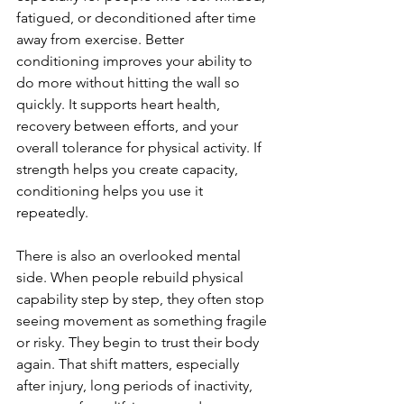
fatigued, or deconditioned after time 
away from exercise. Better 
conditioning improves your ability to 
do more without hitting the wall so 
quickly. It supports heart health, 
recovery between efforts, and your 
overall tolerance for physical activity. If 
strength helps you create capacity, 
conditioning helps you use it 
repeatedly.
There is also an overlooked mental 
side. When people rebuild physical 
capability step by step, they often stop 
seeing movement as something fragile 
or risky. They begin to trust their body 
again. That shift matters, especially 
after injury, long periods of inactivity, 