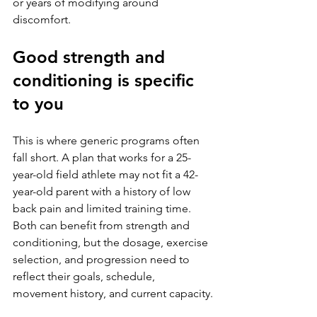
or years of modifying around 
discomfort.
Good strength and 
conditioning is specific 
to you
This is where generic programs often 
fall short. A plan that works for a 25-
year-old field athlete may not fit a 42-
year-old parent with a history of low 
back pain and limited training time. 
Both can benefit from strength and 
conditioning, but the dosage, exercise 
selection, and progression need to 
reflect their goals, schedule, 
movement history, and current capacity.