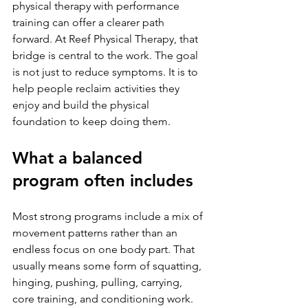
physical therapy with performance 
training can offer a clearer path 
forward. At Reef Physical Therapy, that 
bridge is central to the work. The goal 
is not just to reduce symptoms. It is to 
help people reclaim activities they 
enjoy and build the physical 
foundation to keep doing them.
What a balanced 
program often includes
Most strong programs include a mix of 
movement patterns rather than an 
endless focus on one body part. That 
usually means some form of squatting, 
hinging, pushing, pulling, carrying, 
core training, and conditioning work. 