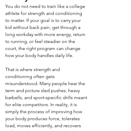
You do not need to train like a college 
athlete for strength and conditioning 
to matter. If your goal is to carry your 
kid without back pain, get through a 
long workday with more energy, return 
to running, or feel steadier on the 
court, the right program can change 
how your body handles daily life.
That is where strength and 
conditioning often gets 
misunderstood. Many people hear the 
term and picture sled pushes, heavy 
barbells, and sport-specific drills meant 
for elite competitors. In reality, it is 
simply the process of improving how 
your body produces force, tolerates 
load, moves efficiently, and recovers 