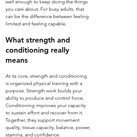
well enough to keep doing the things 
you care about. For busy adults, that 
can be the difference between feeling 
limited and feeling capable.
What strength and 
conditioning really 
means
At its core, strength and conditioning 
is organized physical training with a 
purpose. Strength work builds your 
ability to produce and control force. 
Conditioning improves your capacity 
to sustain effort and recover from it. 
Together, they support movement 
quality, tissue capacity, balance, power, 
stamina, and confidence.