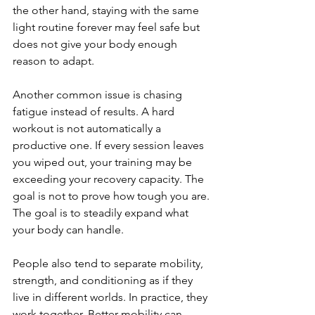
the other hand, staying with the same 
light routine forever may feel safe but 
does not give your body enough 
reason to adapt.
Another common issue is chasing 
fatigue instead of results. A hard 
workout is not automatically a 
productive one. If every session leaves 
you wiped out, your training may be 
exceeding your recovery capacity. The 
goal is not to prove how tough you are. 
The goal is to steadily expand what 
your body can handle.
People also tend to separate mobility, 
strength, and conditioning as if they 
live in different worlds. In practice, they 
work together. Better mobility can 