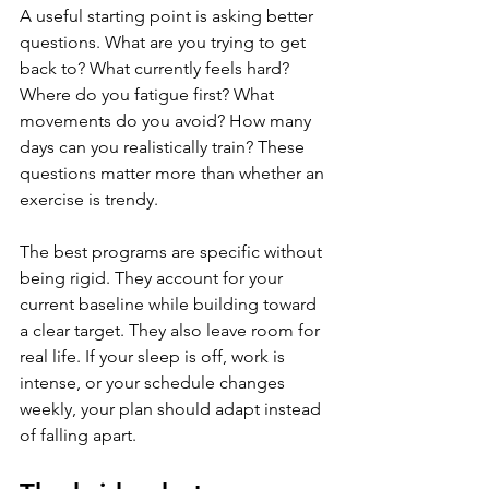
A useful starting point is asking better 
questions. What are you trying to get 
back to? What currently feels hard? 
Where do you fatigue first? What 
movements do you avoid? How many 
days can you realistically train? These 
questions matter more than whether an 
exercise is trendy.
The best programs are specific without 
being rigid. They account for your 
current baseline while building toward 
a clear target. They also leave room for 
real life. If your sleep is off, work is 
intense, or your schedule changes 
weekly, your plan should adapt instead 
of falling apart.