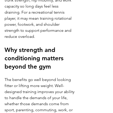
trunk strength, hip mobility, and work 
capacity so long days feel less 
draining. For a recreational tennis 
player, it may mean training rotational 
power, footwork, and shoulder 
strength to support performance and 
reduce overload.
Why strength and 
conditioning matters 
beyond the gym
The benefits go well beyond looking 
fitter or lifting more weight. Well-
designed training improves your ability 
to handle the demands of your life, 
whether those demands come from 
sport, parenting, commuting, work, or 