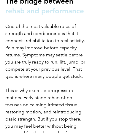
The bridge between 
rehab and performance
One of the most valuable roles of 
strength and conditioning is that it 
connects rehabilitation to real activity. 
Pain may improve before capacity 
returns. Symptoms may settle before 
you are truly ready to run, lift, jump, or 
compete at your previous level. That 
gap is where many people get stuck.
This is why exercise progression 
matters. Early-stage rehab often 
focuses on calming irritated tissue, 
restoring motion, and reintroducing 
basic strength. But if you stop there, 
you may feel better without being 