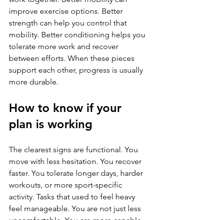
improve exercise options. Better 
strength can help you control that 
mobility. Better conditioning helps you 
tolerate more work and recover 
between efforts. When these pieces 
support each other, progress is usually 
more durable.
How to know if your 
plan is working
The clearest signs are functional. You 
move with less hesitation. You recover 
faster. You tolerate longer days, harder 
workouts, or more sport-specific 
activity. Tasks that used to feel heavy 
feel manageable. You are not just less 