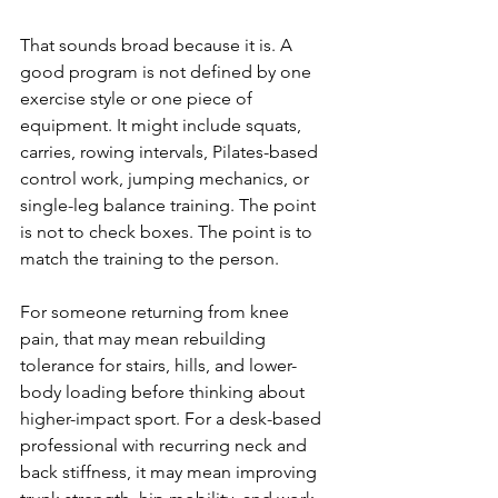
That sounds broad because it is. A 
good program is not defined by one 
exercise style or one piece of 
equipment. It might include squats, 
carries, rowing intervals, Pilates-based 
control work, jumping mechanics, or 
single-leg balance training. The point 
is not to check boxes. The point is to 
match the training to the person.
For someone returning from knee 
pain, that may mean rebuilding 
tolerance for stairs, hills, and lower-
body loading before thinking about 
higher-impact sport. For a desk-based 
professional with recurring neck and 
back stiffness, it may mean improving 