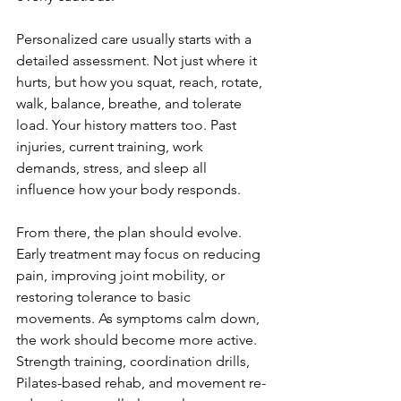
Personalized care usually starts with a 
detailed assessment. Not just where it 
hurts, but how you squat, reach, rotate, 
walk, balance, breathe, and tolerate 
load. Your history matters too. Past 
injuries, current training, work 
demands, stress, and sleep all 
influence how your body responds.
From there, the plan should evolve. 
Early treatment may focus on reducing 
pain, improving joint mobility, or 
restoring tolerance to basic 
movements. As symptoms calm down, 
the work should become more active. 
Strength training, coordination drills, 
Pilates-based rehab, and movement re-