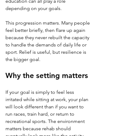
education can all play a role 
depending on your goals.
This progression matters. Many people 
feel better briefly, then flare up again 
because they never rebuilt the capacity 
to handle the demands of daily life or 
sport. Relief is useful, but resilience is 
the bigger goal.
Why the setting matters
If your goal is simply to feel less 
irritated while sitting at work, your plan 
will look different than if you want to 
run races, train hard, or return to 
recreational sports. The environment 
matters because rehab should 
eventually look more like the activity 