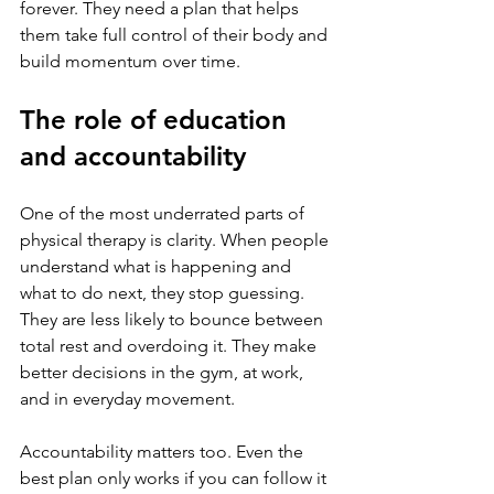
forever. They need a plan that helps 
them take full control of their body and 
build momentum over time.
The role of education 
and accountability
One of the most underrated parts of 
physical therapy is clarity. When people 
understand what is happening and 
what to do next, they stop guessing. 
They are less likely to bounce between 
total rest and overdoing it. They make 
better decisions in the gym, at work, 
and in everyday movement.
Accountability matters too. Even the 
best plan only works if you can follow it 