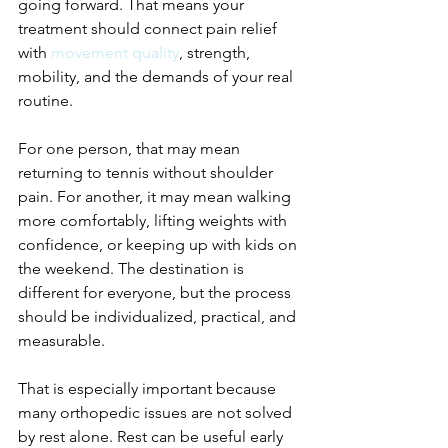
going forward. That means your 
treatment should connect pain relief 
with 
movement quality
, strength, 
mobility, and the demands of your real 
routine.
For one person, that may mean 
returning to tennis without shoulder 
pain. For another, it may mean walking 
more comfortably, lifting weights with 
confidence, or keeping up with kids on 
the weekend. The destination is 
different for everyone, but the process 
should be individualized, practical, and 
measurable.
That is especially important because 
many orthopedic issues are not solved 
by rest alone. Rest can be useful early 