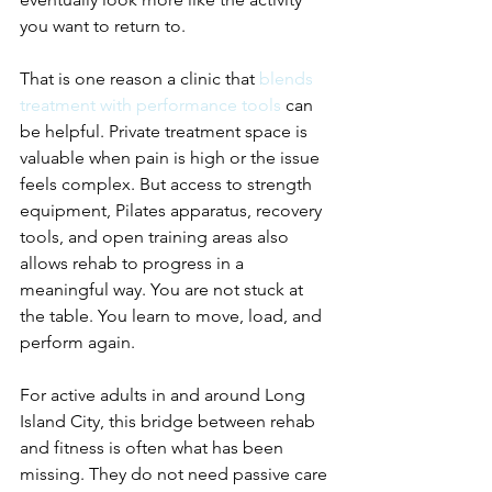
you want to return to.
That is one reason a clinic that 
blends 
treatment with performance tools
 can 
be helpful. Private treatment space is 
valuable when pain is high or the issue 
feels complex. But access to strength 
equipment, Pilates apparatus, recovery 
tools, and open training areas also 
allows rehab to progress in a 
meaningful way. You are not stuck at 
the table. You learn to move, load, and 
perform again.
For active adults in and around Long 
Island City, this bridge between rehab 
and fitness is often what has been 
missing. They do not need passive care 