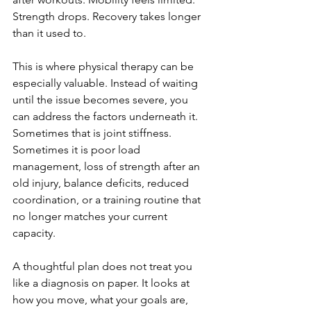
Strength drops. Recovery takes longer 
than it used to.
This is where physical therapy can be 
especially valuable. Instead of waiting 
until the issue becomes severe, you 
can address the factors underneath it. 
Sometimes that is joint stiffness. 
Sometimes it is poor load 
management, loss of strength after an 
old injury, balance deficits, reduced 
coordination, or a training routine that 
no longer matches your current 
capacity.
A thoughtful plan does not treat you 
like a diagnosis on paper. It looks at 
how you move, what your goals are, 