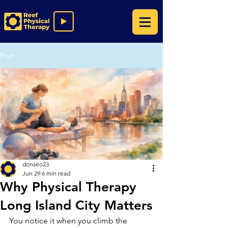
Post
donseo23
Jun 29
6 min read
Why Physical Therapy
Long Island City Matters
You notice it when you climb the 