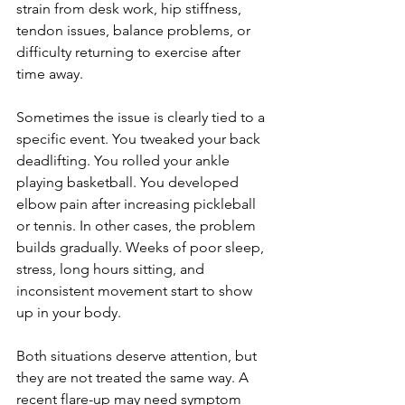
strain from desk work, hip stiffness, 
tendon issues, balance problems, or 
difficulty returning to exercise after 
time away.
Sometimes the issue is clearly tied to a 
specific event. You tweaked your back 
deadlifting. You rolled your ankle 
playing basketball. You developed 
elbow pain after increasing pickleball 
or tennis. In other cases, the problem 
builds gradually. Weeks of poor sleep, 
stress, long hours sitting, and 
inconsistent movement start to show 
up in your body.
Both situations deserve attention, but 
they are not treated the same way. A 
recent flare-up may need symptom 