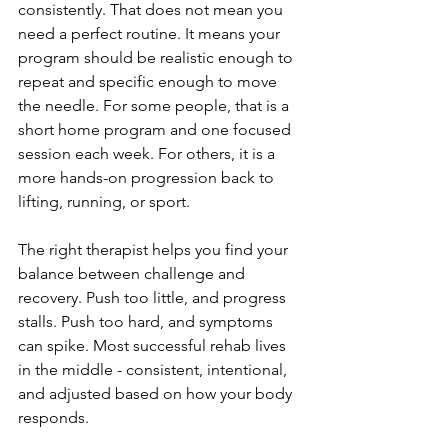
consistently. That does not mean you 
need a perfect routine. It means your 
program should be realistic enough to 
repeat and specific enough to move 
the needle. For some people, that is a 
short home program and one focused 
session each week. For others, it is a 
more hands-on progression back to 
lifting, running, or sport.
The right therapist helps you find your 
balance between challenge and 
recovery. Push too little, and progress 
stalls. Push too hard, and symptoms 
can spike. Most successful rehab lives 
in the middle - consistent, intentional, 
and adjusted based on how your body 
responds.