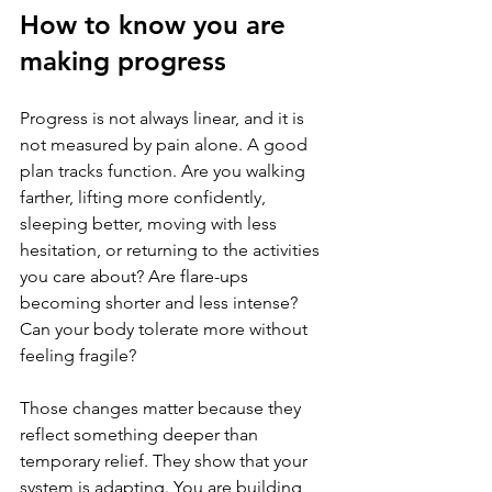
How to know you are 
making progress
Progress is not always linear, and it is 
not measured by pain alone. A good 
plan tracks function. Are you walking 
farther, lifting more confidently, 
sleeping better, moving with less 
hesitation, or returning to the activities 
you care about? Are flare-ups 
becoming shorter and less intense? 
Can your body tolerate more without 
feeling fragile?
Those changes matter because they 
reflect something deeper than 
temporary relief. They show that your 
system is adapting. You are building 