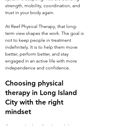
strength, mobility, coordination, and 
trust in your body again.
At Reef Physical Therapy, that long-
term view shapes the work. The goal is 
not to keep people in treatment 
indefinitely. It is to help them move 
better, perform better, and stay 
engaged in an active life with more 
independence and confidence.
Choosing physical 
therapy in Long Island 
City with the right 
mindset
If you are looking for physical therapy 