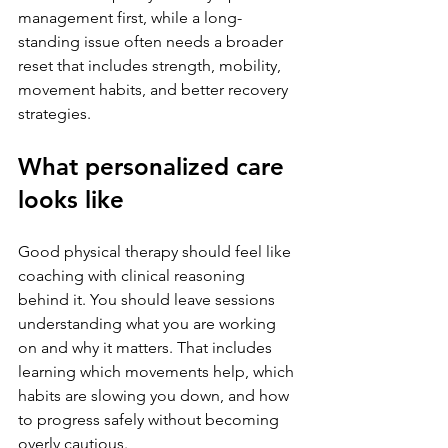
management first, while a long-
standing issue often needs a broader 
reset that includes strength, mobility, 
movement habits, and better recovery 
strategies.
What personalized care 
looks like
Good physical therapy should feel like 
coaching with clinical reasoning 
behind it. You should leave sessions 
understanding what you are working 
on and why it matters. That includes 
learning which movements help, which 
habits are slowing you down, and how 
to progress safely without becoming 
overly cautious.