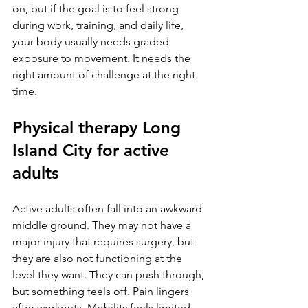
on, but if the goal is to feel strong 
during work, training, and daily life, 
your body usually needs graded 
exposure to movement. It needs the 
right amount of challenge at the right 
time.
Physical therapy Long 
Island City for active 
adults
Active adults often fall into an awkward 
middle ground. They may not have a 
major injury that requires surgery, but 
they are also not functioning at the 
level they want. They can push through, 
but something feels off. Pain lingers 
after workouts. Mobility feels limited. 