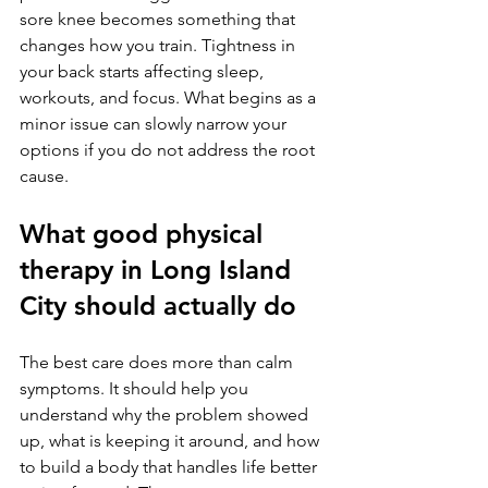
sore knee becomes something that 
changes how you train. Tightness in 
your back starts affecting sleep, 
workouts, and focus. What begins as a 
minor issue can slowly narrow your 
options if you do not address the root 
cause.
What good physical 
therapy in Long Island 
City should actually do
The best care does more than calm 
symptoms. It should help you 
understand why the problem showed 
up, what is keeping it around, and how 
to build a body that handles life better 