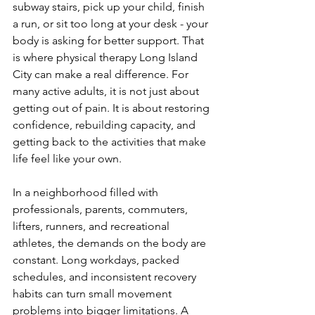
subway stairs, pick up your child, finish 
a run, or sit too long at your desk - your 
body is asking for better support. That 
is where physical therapy Long Island 
City can make a real difference. For 
many active adults, it is not just about 
getting out of pain. It is about restoring 
confidence, rebuilding capacity, and 
getting back to the activities that make 
life feel like your own.
In a neighborhood filled with 
professionals, parents, commuters, 
lifters, runners, and recreational 
athletes, the demands on the body are 
constant. Long workdays, packed 
schedules, and inconsistent recovery 
habits can turn small movement 
problems into bigger limitations. A 