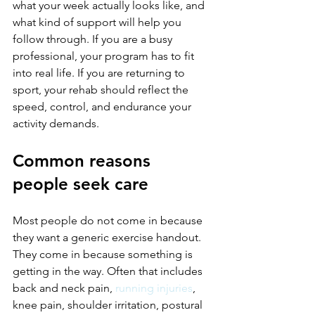
what your week actually looks like, and 
what kind of support will help you 
follow through. If you are a busy 
professional, your program has to fit 
into real life. If you are returning to 
sport, your rehab should reflect the 
speed, control, and endurance your 
activity demands.
Common reasons 
people seek care
Most people do not come in because 
they want a generic exercise handout. 
They come in because something is 
getting in the way. Often that includes 
back and neck pain, 
running injuries
, 
knee pain, shoulder irritation, postural 