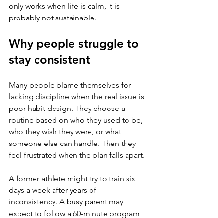
only works when life is calm, it is 
probably not sustainable.
Why people struggle to 
stay consistent
Many people blame themselves for 
lacking discipline when the real issue is 
poor habit design. They choose a 
routine based on who they used to be, 
who they wish they were, or what 
someone else can handle. Then they 
feel frustrated when the plan falls apart.
A former athlete might try to train six 
days a week after years of 
inconsistency. A busy parent may 
expect to follow a 60-minute program 