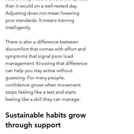
than it would on a well-rested day. 
Adjusting does not mean lowering 
your standards. It means training 
intelligently.
There is also a difference between 
discomfort that comes with effort and 
symptoms that signal poor load 
management. Knowing that difference 
can help you stay active without 
guessing. For many people, 
confidence grows when movement 
stops feeling like a test and starts 
feeling like a skill they can manage.
Sustainable habits grow 
through support