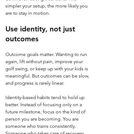
simpler your setup, the more likely you 
are to stay in motion.
Use identity, not just 
outcomes
Outcome goals matter. Wanting to run 
again, lift without pain, improve your 
golf swing, or keep up with your kids is 
meaningful. But outcomes can be slow, 
and progress is rarely linear.
Identity-based habits tend to hold up 
better. Instead of focusing only on a 
future milestone, focus on the kind of 
person you are becoming. You are 
someone who trains consistently. 
Someone who takes care of recovery. 