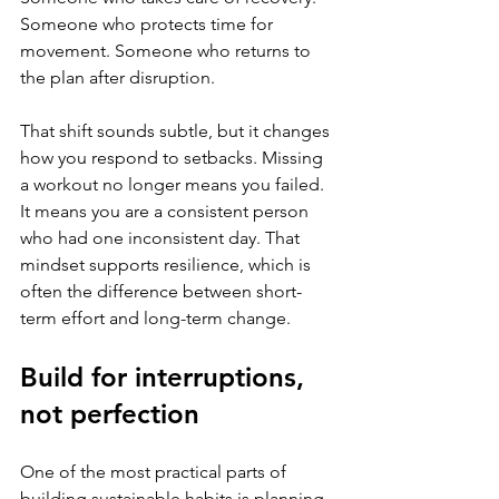
Someone who protects time for 
movement. Someone who returns to 
the plan after disruption.
That shift sounds subtle, but it changes 
how you respond to setbacks. Missing 
a workout no longer means you failed. 
It means you are a consistent person 
who had one inconsistent day. That 
mindset supports resilience, which is 
often the difference between short-
term effort and long-term change.
Build for interruptions, 
not perfection
One of the most practical parts of 
building sustainable habits is planning 