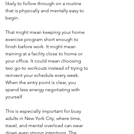
likely to follow through on a routine 
that is physically and mentally easy to 
begin.
That might mean keeping your home 
exercise program short enough to 
finish before work. It might mean 
training at a facility close to home or 
your office. It could mean choosing 
two go-to workouts instead of trying to 
reinvent your schedule every week. 
When the entry point is clear, you 
spend less energy negotiating with 
yourself.
This is especially important for busy 
adults in New York City, where time, 
travel, and mental overload can wear 
down even strong intentions. The 