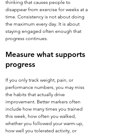
thinking that causes people to 
disappear from exercise for weeks at a 
time. Consistency is not about doing 
the maximum every day. It is about 
staying engaged often enough that 
progress continues.
Measure what supports 
progress
If you only track weight, pain, or 
performance numbers, you may miss 
the habits that actually drive 
improvement. Better markers often 
include how many times you trained 
this week, how often you walked, 
whether you followed your warm-up, 
how well you tolerated activity, or 