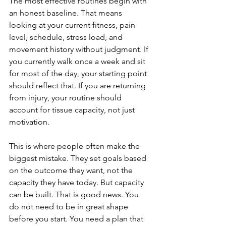
The most effective routines begin with 
an honest baseline. That means 
looking at your current fitness, pain 
level, schedule, stress load, and 
movement history without judgment. If 
you currently walk once a week and sit 
for most of the day, your starting point 
should reflect that. If you are returning 
from injury, your routine should 
account for tissue capacity, not just 
motivation.
This is where people often make the 
biggest mistake. They set goals based 
on the outcome they want, not the 
capacity they have today. But capacity 
can be built. That is good news. You 
do not need to be in great shape 
before you start. You need a plan that 