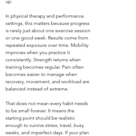
up.
In physical therapy and performance 
settings, this matters because progress 
is rarely just about one exercise session 
or one good week. Results come from 
repeated exposure over time. Mobility 
improves when you practice it 
consistently. Strength returns when 
training becomes regular. Pain often 
becomes easier to manage when 
recovery, movement, and workload are 
balanced instead of extreme.
That does not mean every habit needs 
to be small forever. It means the 
starting point should be realistic 
enough to survive stress, travel, busy 
weeks, and imperfect days. If your plan 