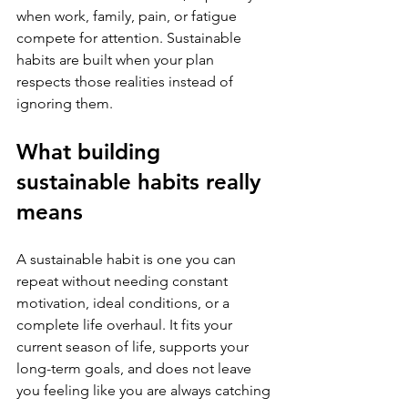
when work, family, pain, or fatigue 
compete for attention. Sustainable 
habits are built when your plan 
respects those realities instead of 
ignoring them.
What building 
sustainable habits really 
means
A sustainable habit is one you can 
repeat without needing constant 
motivation, ideal conditions, or a 
complete life overhaul. It fits your 
current season of life, supports your 
long-term goals, and does not leave 
you feeling like you are always catching 