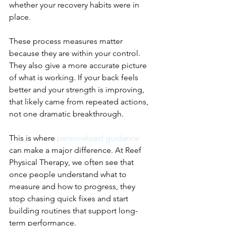
whether your recovery habits were in 
place.
These process measures matter 
because they are within your control. 
They also give a more accurate picture 
of what is working. If your back feels 
better and your strength is improving, 
that likely came from repeated actions, 
not one dramatic breakthrough.
This is where 
personalized guidance
can make a major difference. At Reef 
Physical Therapy, we often see that 
once people understand what to 
measure and how to progress, they 
stop chasing quick fixes and start 
building routines that support long-
term performance.