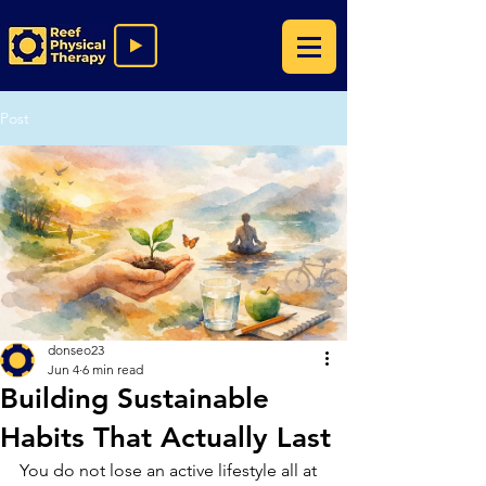
Post
donseo23
Jun 4
6 min read
Building Sustainable
Habits That Actually Last
You do not lose an active lifestyle all at 