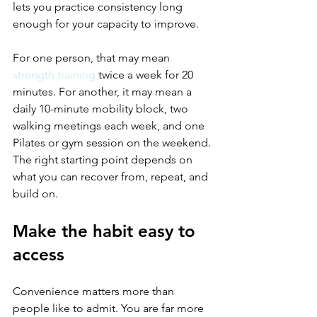
lets you practice consistency long 
enough for your capacity to improve.
For one person, that may mean 
strength training
 twice a week for 20 
minutes. For another, it may mean a 
daily 10-minute mobility block, two 
walking meetings each week, and one 
Pilates or gym session on the weekend. 
The right starting point depends on 
what you can recover from, repeat, and 
build on.
Make the habit easy to 
access
Convenience matters more than 
people like to admit. You are far more 