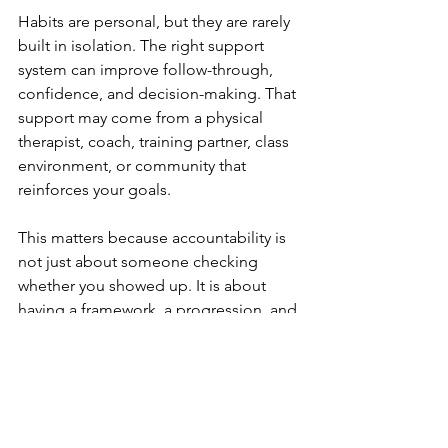
Habits are personal, but they are rarely 
built in isolation. The right support 
system can improve follow-through, 
confidence, and decision-making. That 
support may come from a physical 
therapist, coach, training partner, class 
environment, or community that 
reinforces your goals.
This matters because accountability is 
not just about someone checking 
whether you showed up. It is about 
having a framework, a progression, and 
trusted feedback when things change. 
If an exercise hurts, if your schedule 
shifts, or if your motivation drops, 
support helps you adapt instead of 
stopping.