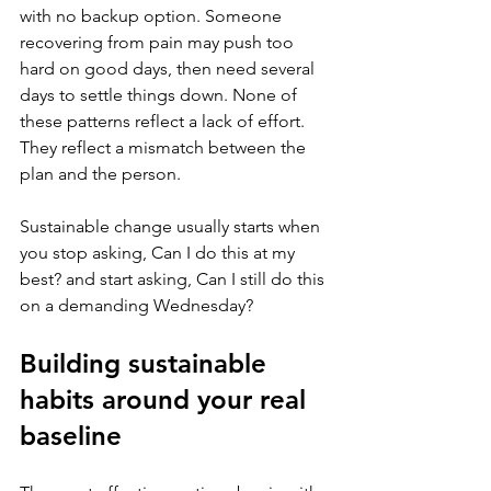
with no backup option. Someone 
recovering from pain may push too 
hard on good days, then need several 
days to settle things down. None of 
these patterns reflect a lack of effort. 
They reflect a mismatch between the 
plan and the person.
Sustainable change usually starts when 
you stop asking, Can I do this at my 
best? and start asking, Can I still do this 
on a demanding Wednesday?
Building sustainable 
habits around your real 
baseline