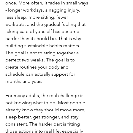
once. More often, it fades in small ways 
- longer workdays, a nagging injury, 
less sleep, more sitting, fewer 
workouts, and the gradual feeling that 
taking care of yourself has become 
harder than it should be. That is why 
building sustainable habits matters. 
The goal is not to string together a 
perfect two weeks. The goal is to 
create routines your body and 
schedule can actually support for 
months and years.
For many adults, the real challenge is 
not knowing what to do. Most people 
already know they should move more, 
sleep better, get stronger, and stay 
consistent. The harder part is fitting 
those actions into real life, especially 