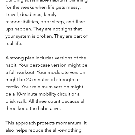
for the weeks when life gets messy. 
Travel, deadlines, family 
responsibilities, poor sleep, and flare-
ups happen. They are not signs that 
your system is broken. They are part of 
real life.
A strong plan includes versions of the 
habit. Your best-case version might be 
a full workout. Your moderate version 
might be 20 minutes of strength or 
cardio. Your minimum version might 
be a 10-minute mobility circuit or a 
brisk walk. All three count because all 
three keep the habit alive.
This approach protects momentum. It 
also helps reduce the all-or-nothing 