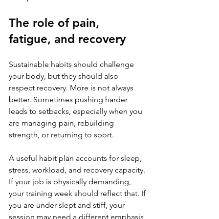
The role of pain, 
fatigue, and recovery
Sustainable habits should challenge 
your body, but they should also 
respect recovery. More is not always 
better. Sometimes pushing harder 
leads to setbacks, especially when you 
are managing pain, rebuilding 
strength, or returning to sport.
A useful habit plan accounts for sleep, 
stress, workload, and recovery capacity. 
If your job is physically demanding, 
your training week should reflect that. If 
you are under-slept and stiff, your 
session may need a different emphasis 