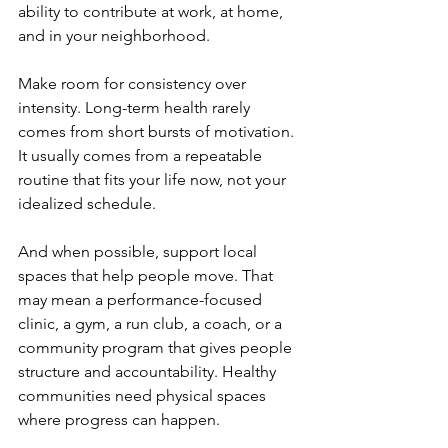
ability to contribute at work, at home, 
and in your neighborhood.
Make room for consistency over 
intensity. Long-term health rarely 
comes from short bursts of motivation. 
It usually comes from a repeatable 
routine that fits your life now, not your 
idealized schedule.
And when possible, support local 
spaces that help people move. That 
may mean a performance-focused 
clinic, a gym, a run club, a coach, or a 
community program that gives people 
structure and accountability. Healthy 
communities need physical spaces 
where progress can happen.