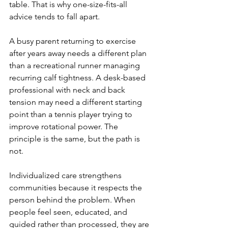
table. That is why one-size-fits-all 
advice tends to fall apart.
A busy parent returning to exercise 
after years away needs a different plan 
than a recreational runner managing 
recurring calf tightness. A desk-based 
professional with neck and back 
tension may need a different starting 
point than a tennis player trying to 
improve rotational power. The 
principle is the same, but the path is 
not.
Individualized care strengthens 
communities because it respects the 
person behind the problem. When 
people feel seen, educated, and 
guided rather than processed, they are 