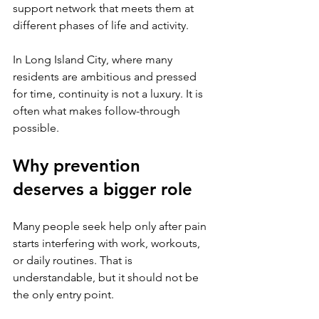
support network that meets them at 
different phases of life and activity.
In Long Island City, where many 
residents are ambitious and pressed 
for time, continuity is not a luxury. It is 
often what makes follow-through 
possible.
Why prevention 
deserves a bigger role
Many people seek help only after pain 
starts interfering with work, workouts, 
or daily routines. That is 
understandable, but it should not be 
the only entry point.