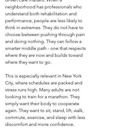
neighborhood has professionals who 
understand both rehabilitation and 
performance, people are less likely to 
think in extremes. They do not have to 
choose between pushing through pain 
and doing nothing. They can follow a 
smarter middle path - one that respects 
where they are now and builds toward 
where they want to go.
This is especially relevant in New York 
City, where schedules are packed and 
stress runs high. Many adults are not 
looking to train for a marathon. They 
simply want their body to cooperate 
again. They want to sit, stand, lift, walk, 
commute, exercise, and sleep with less 
discomfort and more confidence. 