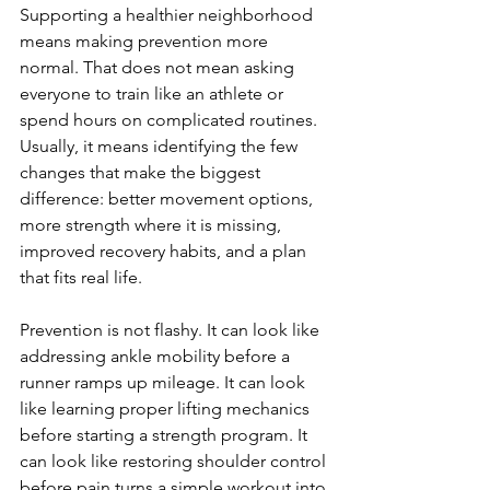
Supporting a healthier neighborhood 
means making prevention more 
normal. That does not mean asking 
everyone to train like an athlete or 
spend hours on complicated routines. 
Usually, it means identifying the few 
changes that make the biggest 
difference: better movement options, 
more strength where it is missing, 
improved recovery habits, and a plan 
that fits real life.
Prevention is not flashy. It can look like 
addressing ankle mobility before a 
runner ramps up mileage. It can look 
like learning proper lifting mechanics 
before starting a strength program. It 
can look like restoring shoulder control 
before pain turns a simple workout into 