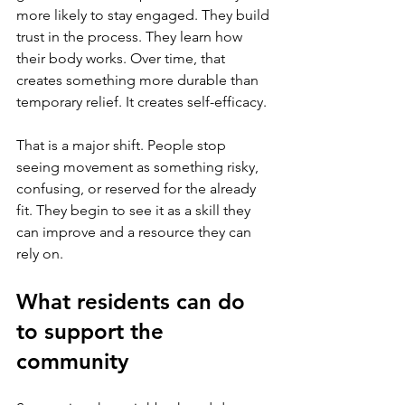
more likely to stay engaged. They build 
trust in the process. They learn how 
their body works. Over time, that 
creates something more durable than 
temporary relief. It creates self-efficacy.
That is a major shift. People stop 
seeing movement as something risky, 
confusing, or reserved for the already 
fit. They begin to see it as a skill they 
can improve and a resource they can 
rely on.
What residents can do 
to support the 
community