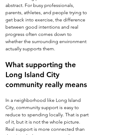
abstract. For busy professionals, 
parents, athletes, and people trying to 
get back into exercise, the difference 
between good intentions and real 
progress often comes down to 
whether the surrounding environment 
actually supports them.
What supporting the 
Long Island City 
community really means
In a neighborhood like Long Island 
City, community support is easy to 
reduce to spending locally. That is part 
of it, but it is not the whole picture. 
Real support is more connected than 