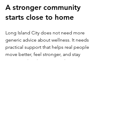
A stronger community 
starts close to home
Long Island City does not need more 
generic advice about wellness. It needs 
practical support that helps real people 
move better, feel stronger, and stay 
connected to the activities that matter 
to them.
That is where community-centered care 
earns its value. When local businesses 
and health professionals work to build 
confidence, resilience, and sustainable 
habits, they do more than solve 
isolated problems. They help create a 
neighborhood where people can keep 
showing up fully - for their families, 