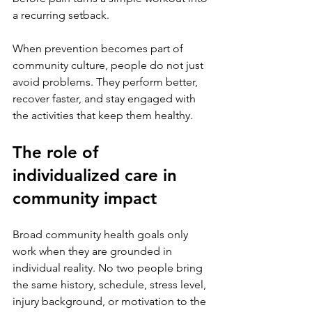
a recurring setback.
When prevention becomes part of 
community culture, people do not just 
avoid problems. They perform better, 
recover faster, and stay engaged with 
the activities that keep them healthy.
The role of 
individualized care in 
community impact
Broad community health goals only 
work when they are grounded in 
individual reality. No two people bring 
the same history, schedule, stress level, 
injury background, or motivation to the 