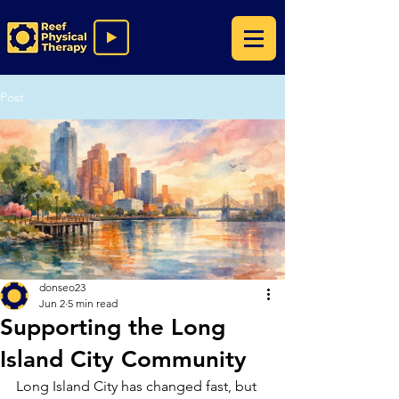
Post
donseo23
Jun 2
5 min read
Supporting the Long
Island City Community
Long Island City has changed fast, but 