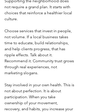
Supporting the neighborhood does 
not require a grand plan. It starts with 
choices that reinforce a healthier local 
culture.
Choose services that invest in people, 
not volume. If a local business takes 
time to educate, build relationships, 
and help clients progress, that has 
ripple effects. Talk about it. 
Recommend it. Community trust grows 
through real experiences, not 
marketing slogans.
Stay involved in your own health. This is 
not about perfection. It is about 
participation. When you take 
ownership of your movement, 
recovery, and habits, you increase your 