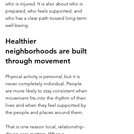
who is injured. It is also about who is 
prepared, who feels supported, and 
who has a clear path toward long-term 
well-being.
Healthier 
neighborhoods are built 
through movement
Physical activity is personal, but it is 
never completely individual. People 
are more likely to stay consistent when 
movement fits into the rhythm of their 
lives and when they feel supported by 
the people and places around them.
That is one reason local, relationship-
driven care matters. When a 