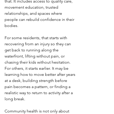
that. It includes access to quality care, 
movement education, trusted 
relationships, and spaces where 
people can rebuild confidence in their 
bodies.
For some residents, that starts with 
recovering from an injury so they can 
get back to running along the 
waterfront, lifting without pain, or 
chasing their kids without hesitation. 
For others, it starts earlier. It may be 
learning how to move better after years 
at a desk, building strength before 
pain becomes a pattern, or finding a 
realistic way to return to activity after a 
long break.
Community health is not only about 