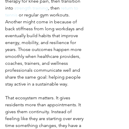
therapy for knee pain, then transition 
into 
strength training
, then 
return to 
tennis
 or regular gym workouts. 
Another might come in because of 
back stiffness from long workdays and 
eventually build habits that improve 
energy, mobility, and resilience for 
years. Those outcomes happen more 
smoothly when healthcare providers, 
coaches, trainers, and wellness 
professionals communicate well and 
share the same goal: helping people 
stay active in a sustainable way.
That ecosystem matters. It gives 
residents more than appointments. It 
gives them continuity. Instead of 
feeling like they are starting over every 
time something changes, they have a 