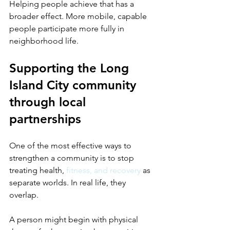
Helping people achieve that has a 
broader effect. More mobile, capable 
people participate more fully in 
neighborhood life.
Supporting the Long 
Island City community 
through local 
partnerships
One of the most effective ways to 
strengthen a community is to stop 
treating health, 
fitness, and recovery
 as 
separate worlds. In real life, they 
overlap.
A person might begin with physical 