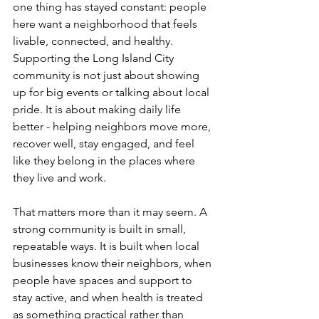
one thing has stayed constant: people 
here want a neighborhood that feels 
livable, connected, and healthy. 
Supporting the Long Island City 
community is not just about showing 
up for big events or talking about local 
pride. It is about making daily life 
better - helping neighbors move more, 
recover well, stay engaged, and feel 
like they belong in the places where 
they live and work.
That matters more than it may seem. A 
strong community is built in small, 
repeatable ways. It is built when local 
businesses know their neighbors, when 
people have spaces and support to 
stay active, and when health is treated 
as something practical rather than 