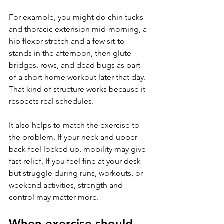
For example, you might do chin tucks 
and thoracic extension mid-morning, a 
hip flexor stretch and a few sit-to-
stands in the afternoon, then glute 
bridges, rows, and dead bugs as part 
of a short home workout later that day. 
That kind of structure works because it 
respects real schedules.
It also helps to match the exercise to 
the problem. If your neck and upper 
back feel locked up, mobility may give 
fast relief. If you feel fine at your desk 
but struggle during runs, workouts, or 
weekend activities, strength and 
control may matter more.
When exercise should 