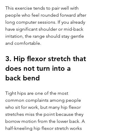
This exercise tends to pair well with 
people who feel rounded forward after 
long computer sessions. If you already 
have significant shoulder or mid-back 
irritation, the range should stay gentle 
and comfortable.
3. Hip flexor stretch that 
does not turn into a 
back bend
Tight hips are one of the most 
common complaints among people 
who sit for work, but many hip flexor 
stretches miss the point because they 
borrow motion from the lower back. A 
half-kneeling hip flexor stretch works 