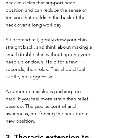
neck muscles that support head 
position and can reduce the sense of 
tension that builds in the back of the 
neck over a long workday.
Sit or stand tall, gently draw your chin 
straight back, and think about making a 
small double chin without tipping your 
head up or down. Hold for a few 
seconds, then relax. This should feel 
subtle, not aggressive.
A common mistake is pushing too 
hard. If you feel more strain than relief, 
ease up. The goal is control and 
awareness, not forcing the neck into a 
new position.
2. Thoracic extension to 