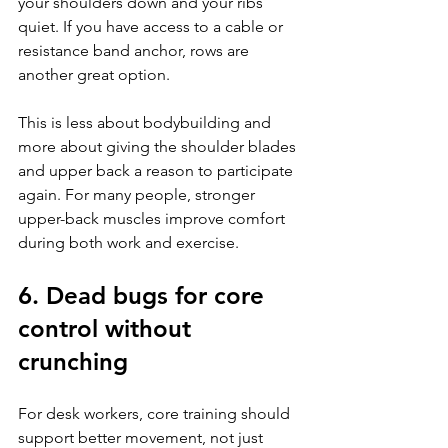
your shoulders down and your ribs 
quiet. If you have access to a cable or 
resistance band anchor, rows are 
another great option.
This is less about bodybuilding and 
more about giving the shoulder blades 
and upper back a reason to participate 
again. For many people, stronger 
upper-back muscles improve comfort 
during both work and exercise.
6. Dead bugs for core 
control without 
crunching
For desk workers, core training should 
support better movement, not just 