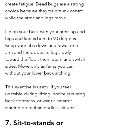
create fatigue. Dead bugs are a strong 
choice because they train trunk control 
while the arms and legs move.
Lie on your back with your arms up and 
hips and knees bent to 90 degrees. 
Keep your ribs down and lower one 
arm and the opposite leg slowly 
toward the floor, then return and switch 
sides. Move only as far as you can 
without your lower back arching.
This exercise is useful if you feel 
unstable during lifting, notice recurring 
back tightness, or want a smarter 
starting point than endless sit-ups.
7. Sit-to-stands or 