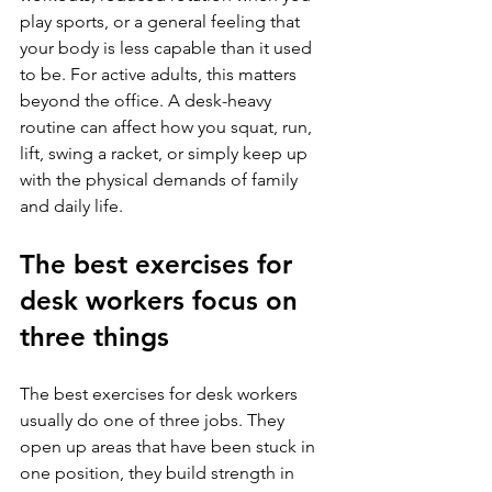
play sports, or a general feeling that 
your body is less capable than it used 
to be. For active adults, this matters 
beyond the office. A desk-heavy 
routine can affect how you squat, run, 
lift, swing a racket, or simply keep up 
with the physical demands of family 
and daily life.
The best exercises for 
desk workers focus on 
three things
The best exercises for desk workers 
usually do one of three jobs. They 
open up areas that have been stuck in 
one position, they build strength in 