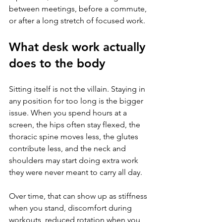
between meetings, before a commute, 
or after a long stretch of focused work.
What desk work actually 
does to the body
Sitting itself is not the villain. Staying in 
any position for too long is the bigger 
issue. When you spend hours at a 
screen, the hips often stay flexed, the 
thoracic spine moves less, the glutes 
contribute less, and the neck and 
shoulders may start doing extra work 
they were never meant to carry all day.
Over time, that can show up as stiffness 
when you stand, discomfort during 
workouts, reduced rotation when you 