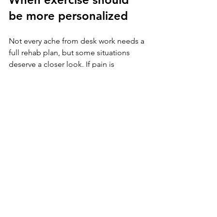
be more personalized
Not every ache from desk work needs a 
full rehab plan, but some situations 
deserve a closer look. If pain is 
persistent, keeps returning, limits 
sleep, or changes how you train and 
move, it is worth getting individual 
guidance. The right exercise is not 
always the most popular one. It is the 
one that fits your body, your work 
demands, and your goals.
That is especially true for active adults 
who want more than symptom 
management. If you are trying to get 
back to lifting, tennis, running, golf, or 
simply feeling stronger and less 