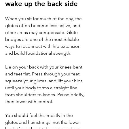
wake up the back side
When you sit for much of the day, the 
glutes often become less active, and 
other areas may compensate. Glute 
bridges are one of the most reliable 
ways to reconnect with hip extension 
and build foundational strength.
Lie on your back with your knees bent 
and feet flat. Press through your feet, 
squeeze your glutes, and lift your hips 
until your body forms a straight line 
from shoulders to knees. Pause briefly, 
then lower with control.
You should feel this mostly in the 
glutes and hamstrings, not the lower 