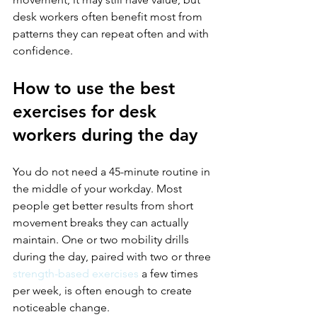
desk workers often benefit most from 
patterns they can repeat often and with 
confidence.
How to use the best 
exercises for desk 
workers during the day
You do not need a 45-minute routine in 
the middle of your workday. Most 
people get better results from short 
movement breaks they can actually 
maintain. One or two mobility drills 
during the day, paired with two or three 
strength-based exercises
 a few times 
per week, is often enough to create 
noticeable change.