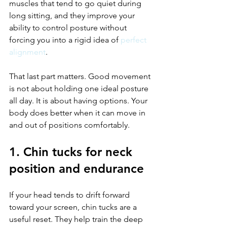
muscles that tend to go quiet during 
long sitting, and they improve your 
ability to control posture without 
forcing you into a rigid idea of 
perfect 
alignment
.
That last part matters. Good movement 
is not about holding one ideal posture 
all day. It is about having options. Your 
body does better when it can move in 
and out of positions comfortably.
1. Chin tucks for neck 
position and endurance
If your head tends to drift forward 
toward your screen, chin tucks are a 
useful reset. They help train the deep 