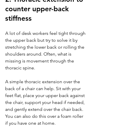
counter upper-back 
stiffness
A lot of desk workers feel tight through 
the upper back but try to solve it by 
stretching the lower back or rolling the 
shoulders around. Often, what is 
missing is movement through the 
thoracic spine.
A simple thoracic extension over the 
back of a chair can help. Sit with your 
feet flat, place your upper back against 
the chair, support your head if needed, 
and gently extend over the chair back. 
You can also do this over a foam roller 
if you have one at home.