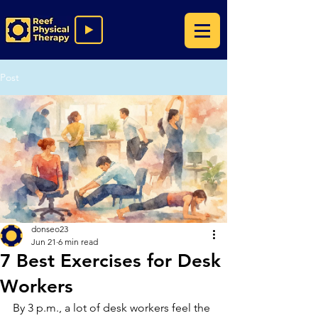
Post
donseo23
Jun 21
6 min read
7 Best Exercises for Desk
Workers
By 3 p.m., a lot of desk workers feel the 