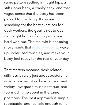
same pattern settling in - tight hips, a 
stiff upper back, a cranky neck, and that 
vague sense that the body has been 
parked for too long. If you are 
searching for the best exercises for 
desk workers, the goal is not to out-
train eight hours of sitting with one 
hard workout. The real win is choosing 
movements that 
restore mobility
, wake 
up underused muscles, and make your 
body feel ready for the rest of your day.
That matters because desk-related 
stiffness is rarely just about posture. It 
is usually a mix of reduced movement 
variety, low-grade muscle fatigue, and 
too much time spent in the same 
positions. The best approach is simple, 
repeatable, and realistic enough to fit 