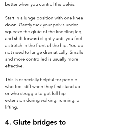
better when you control the pelvis.
Start in a lunge position with one knee 
down. Gently tuck your pelvis under, 
squeeze the glute of the kneeling leg, 
and shift forward slightly until you feel 
a stretch in the front of the hip. You do 
not need to lunge dramatically. Smaller 
and more controlled is usually more 
effective.
This is especially helpful for people 
who feel stiff when they first stand up 
or who struggle to get full hip 
extension during walking, running, or 
lifting.
4. Glute bridges to 