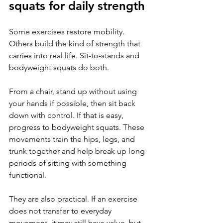
squats for daily strength
Some exercises restore mobility. 
Others build the kind of strength that 
carries into real life. Sit-to-stands and 
bodyweight squats do both.
From a chair, stand up without using 
your hands if possible, then sit back 
down with control. If that is easy, 
progress to bodyweight squats. These 
movements train the hips, legs, and 
trunk together and help break up long 
periods of sitting with something 
functional.
They are also practical. If an exercise 
does not transfer to everyday 
movement, it may still have value, but 