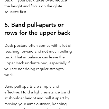
back. If your back takes over, reduce 
the height and focus on the glute 
squeeze first.
5. Band pull-aparts or 
rows for the upper back
Desk posture often comes with a lot of 
reaching forward and not much pulling 
back. That imbalance can leave the 
upper back undertrained, especially if 
you are not doing regular strength 
work.
Band pull-aparts are simple and 
effective. Hold a light resistance band 
at shoulder height and pull it apart by 
moving your arms outward, keeping 